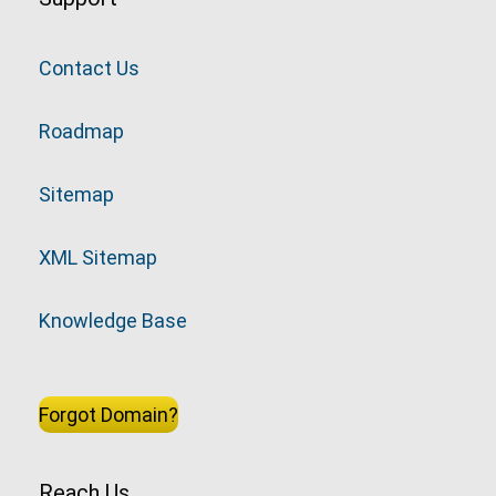
Contact Us
Roadmap
Sitemap
XML Sitemap
Knowledge Base
Forgot Domain?
Reach Us