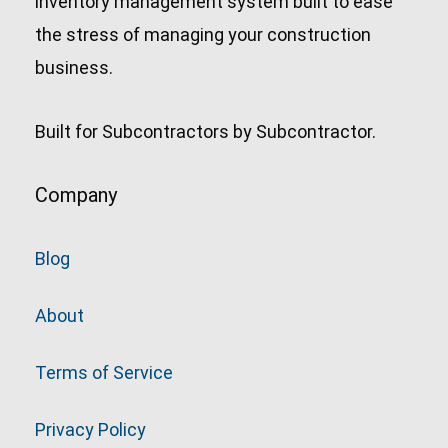
inventory management system built to ease
the stress of managing your construction
business.
Built for Subcontractors by Subcontractor.
Company
Blog
About
Terms of Service
Privacy Policy