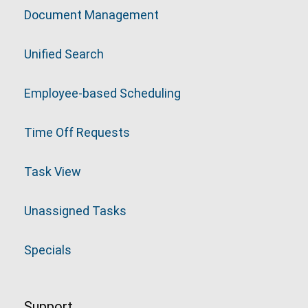
Document Management
Unified Search
Employee-based Scheduling
Time Off Requests
Task View
Unassigned Tasks
Specials
Support