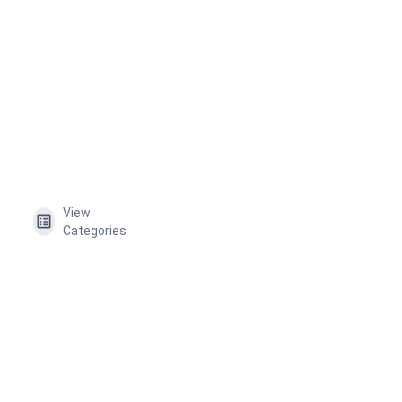
View
Categories