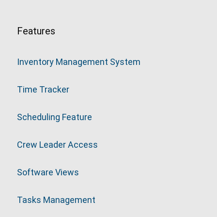
Features
Inventory Management System
Time Tracker
Scheduling Feature
Crew Leader Access
Software Views
Tasks Management