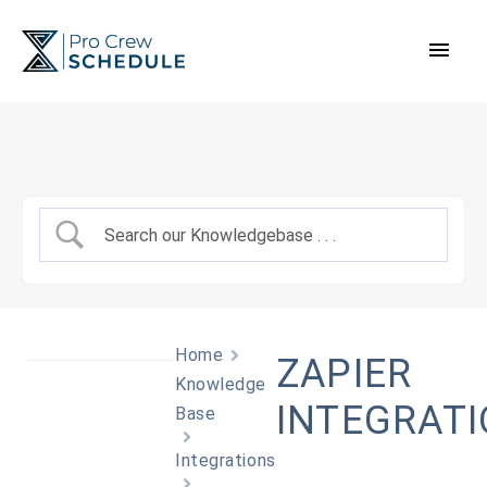
Skip
Main
to
content
Men
Home
ZAPIER
Knowledge
INTEGRAT
Base
Integrations