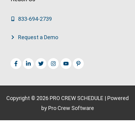
833-694-2739
Request a Demo
Copyright © 2026
PRO CREW SCHEDULE
| Powered
by Pro Crew Software