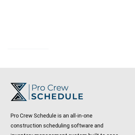
Pro Crew Schedule is an all-in-one
construction scheduling software and