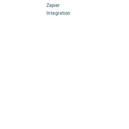
Zapier
Integration