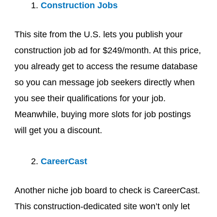
Construction Jobs
This site from the U.S. lets you publish your
construction job ad for $249/month. At this price,
you already get to access the resume database
so you can message job seekers directly when
you see their qualifications for your job.
Meanwhile, buying more slots for job postings
will get you a discount.
CareerCast
Another niche job board to check is CareerCast.
This construction-dedicated site won’t only let