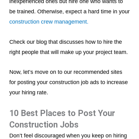
inexperienced ones but hire one who wants to
be trained. Otherwise, expect a hard time in your
construction crew management.
Check our blog that discusses how to hire the
right people that will make up your project team.
Now, let’s move on to our recommended sites
for posting your construction job ads to increase
your hiring rate.
10 Best Places to Post Your
Construction Jobs
Don’t feel discouraged when you keep on hiring