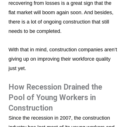
recovering from losses is a great sign that the
flat market will boom again soon. And besides,
there is a lot of ongoing construction that still
needs to be completed.
With that in mind, construction companies aren’t
giving up on improving their workforce quality
just yet.
How Recession Drained the
Pool of Young Workers in
Construction
Since the recession in 2007, the construction