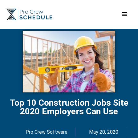
Skip
Main
to
content
Men
Top 10 Construction Jobs Site
2020 Employers Can Use
Pro Crew Software
May 20, 2020