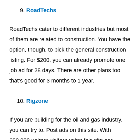
RoadTechs
RoadTechs cater to different industries but most
of them are related to construction. You have the
option, though, to pick the general construction
listing. For $200, you can already promote one
job ad for 28 days. There are other plans too
that’s good for 3 months to 1 year.
Rigzone
If you are building for the oil and gas industry,
you can try to. Post ads on this site. With