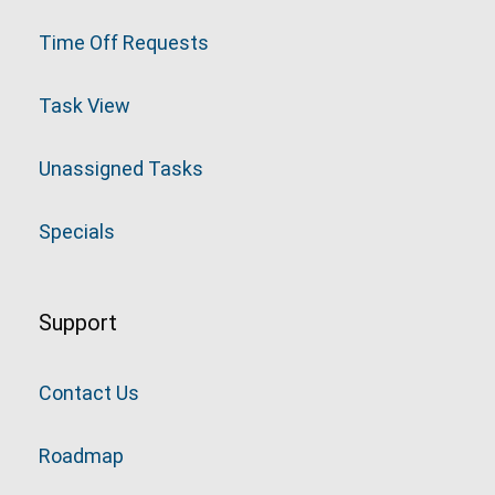
Time Off Requests
Task View
Unassigned Tasks
Specials
Support
Contact Us
Roadmap