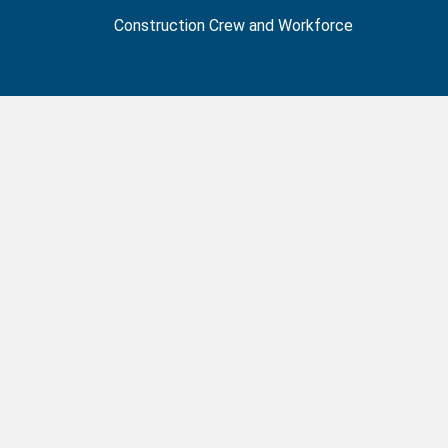
Construction Crew and Workforce