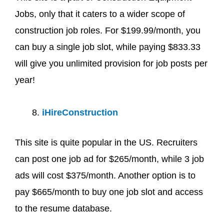
Jobs, only that it caters to a wider scope of
construction job roles. For $199.99/month, you
can buy a single job slot, while paying $833.33
will give you unlimited provision for job posts per
year!
iHireConstruction
This site is quite popular in the US. Recruiters
can post one job ad for $265/month, while 3 job
ads will cost $375/month. Another option is to
pay $665/month to buy one job slot and access
to the resume database.