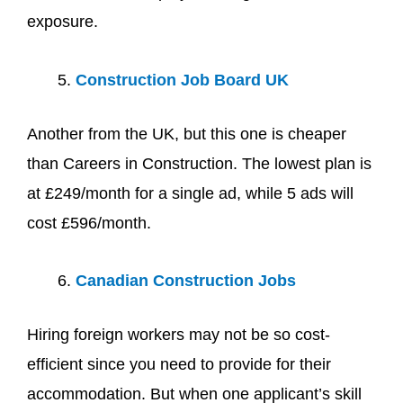
exposure.
Construction Job Board UK
Another from the UK, but this one is cheaper
than Careers in Construction. The lowest plan is
at £249/month for a single ad, while 5 ads will
cost £596/month.
Canadian Construction Jobs
Hiring foreign workers may not be so cost-
efficient since you need to provide for their
accommodation. But when one applicant’s skill