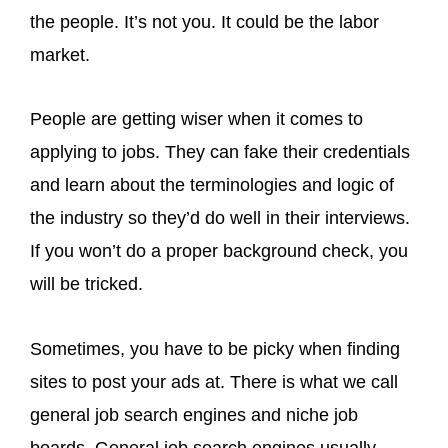
the people. It’s not you. It could be the labor
market.
People are getting wiser when it comes to
applying to jobs. They can fake their credentials
and learn about the terminologies and logic of
the industry so they’d do well in their interviews.
If you won’t do a proper background check, you
will be tricked.
Sometimes, you have to be picky when finding
sites to post your ads at. There is what we call
general job search engines and niche job
boards. General job search engines usually