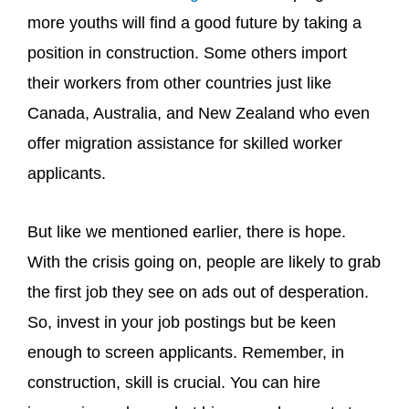
more youths will find a good future by taking a
position in construction. Some others import
their workers from other countries just like
Canada, Australia, and New Zealand who even
offer migration assistance for skilled worker
applicants.
But like we mentioned earlier, there is hope.
With the crisis going on, people are likely to grab
the first job they see on ads out of desperation.
So, invest in your job postings but be keen
enough to screen applicants. Remember, in
construction, skill is crucial. You can hire