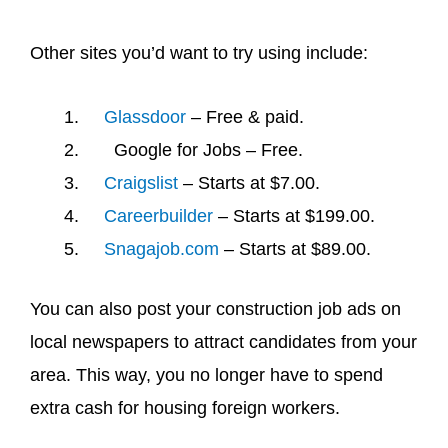
Other sites you’d want to try using include:
Glassdoor
– Free & paid.
Google for Jobs – Free.
Craigslist
– Starts at $7.00.
Careerbuilder
– Starts at $199.00.
Snagajob.com
– Starts at $89.00.
You can also post your construction job ads on
local newspapers to attract candidates from your
area. This way, you no longer have to spend
extra cash for housing foreign workers.