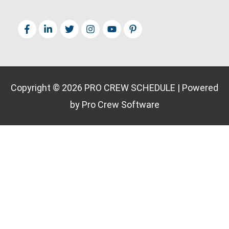
Copyright © 2026
PRO CREW SCHEDULE
| Powered
by Pro Crew Software