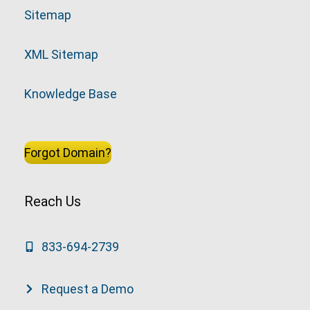
Sitemap
XML Sitemap
Knowledge Base
Forgot Domain?
Reach Us
833-694-2739
Request a Demo