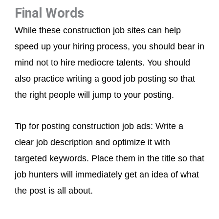
Final Words
While these construction job sites can help
speed up your hiring process, you should bear in
mind not to hire mediocre talents. You should
also practice writing a good job posting so that
the right people will jump to your posting.
Tip for posting construction job ads: Write a
clear job description and optimize it with
targeted keywords. Place them in the title so that
job hunters will immediately get an idea of what
the post is all about.