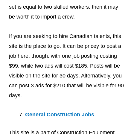
set is equal to two skilled workers, then it may
be worth it to import a crew.
If you are seeking to hire Canadian talents, this
site is the place to go. It can be pricey to post a
job here, though, with one job posting costing
$99, while two ads will cost $185. Posts will be
visible on the site for 30 days. Alternatively, you
can post 3 ads for $210 that will be visible for 90
days.
General Construction Jobs
This site is a part of Construction Equipment