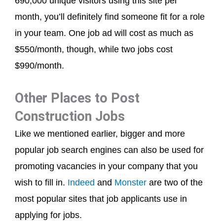
690,000 unique visitors using this site per
month, you’ll definitely find someone fit for a role
in your team. One job ad will cost as much as
$550/month, though, while two jobs cost
$990/month.
Other Places to Post
Construction Jobs
Like we mentioned earlier, bigger and more
popular job search engines can also be used for
promoting vacancies in your company that you
wish to fill in.
Indeed
and
Monster
are two of the
most popular sites that job applicants use in
applying for jobs.