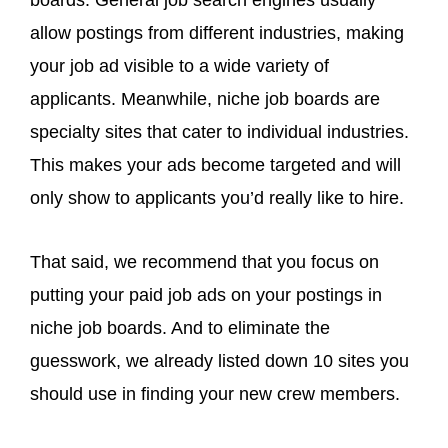
allow postings from different industries, making
your job ad visible to a wide variety of
applicants. Meanwhile, niche job boards are
specialty sites that cater to individual industries.
This makes your ads become targeted and will
only show to applicants you’d really like to hire.
That said, we recommend that you focus on
putting your paid job ads on your postings in
niche job boards. And to eliminate the
guesswork, we already listed down 10 sites you
should use in finding your new crew members.