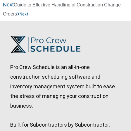
Next
Guide to Effective Handling of Construction Change
Orders
Next
Pro Crew Schedule is an all-in-one
construction scheduling software and
inventory management system built to ease
the stress of managing your construction
business.
Built for Subcontractors by Subcontractor.