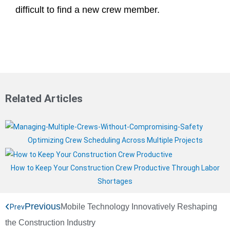
difficult to find a new crew member.
Related Articles
Optimizing Crew Scheduling Across Multiple Projects
How to Keep Your Construction Crew Productive Through Labor
Shortages
Previous
Mobile Technology Innovatively Reshaping
Prev
the Construction Industry