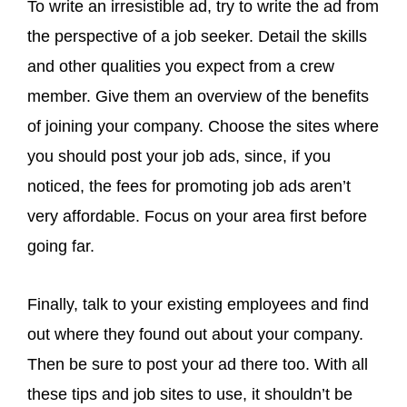
To write an irresistible ad, try to write the ad from
the perspective of a job seeker. Detail the skills
and other qualities you expect from a crew
member. Give them an overview of the benefits
of joining your company. Choose the sites where
you should post your job ads, since, if you
noticed, the fees for promoting job ads aren’t
very affordable. Focus on your area first before
going far.
Finally, talk to your existing employees and find
out where they found out about your company.
Then be sure to post your ad there too. With all
these tips and job sites to use, it shouldn’t be