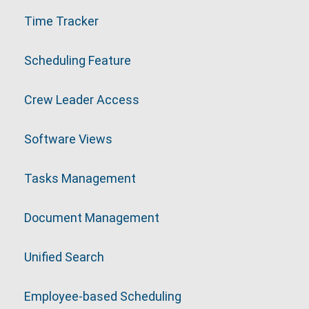
Time Tracker
Scheduling Feature
Crew Leader Access
Software Views
Tasks Management
Document Management
Unified Search
Employee-based Scheduling