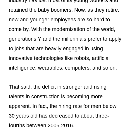
industry has lost most of its young workers and
retained the baby boomers. Now, as they retire,
new and younger employees are so hard to
come by. With the modernization of the world,
generations Y and the millennials prefer to apply
to jobs that are heavily engaged in using
innovative technologies like robots, artificial
intelligence, wearables, computers, and so on.
That said, the deficit in stronger and rising
talents in construction is becoming more
apparent. In fact, the hiring rate for men below
30 years old has decreased to about three-
fourths between 2005-2016.