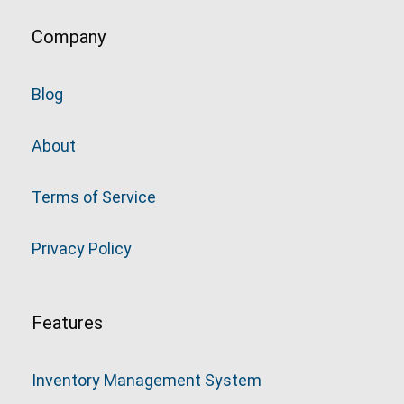
Company
Blog
About
Terms of Service
Privacy Policy
Features
Inventory Management System