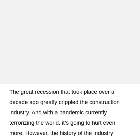
The great recession that took place over a
decade ago greatly crippled the construction
industry. And with a pandemic currently
terrorizing the world, it’s going to hurt even
more. However, the history of the industry