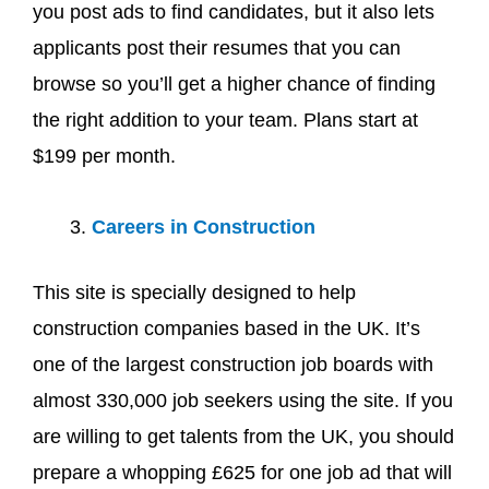
you post ads to find candidates, but it also lets
applicants post their resumes that you can
browse so you’ll get a higher chance of finding
the right addition to your team. Plans start at
$199 per month.
Careers in Construction
This site is specially designed to help
construction companies based in the UK. It’s
one of the largest construction job boards with
almost 330,000 job seekers using the site. If you
are willing to get talents from the UK, you should
prepare a whopping £625 for one job ad that will