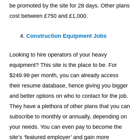
be promoted by the site for 28 days. Other plans
cost between £750 and £1,000.
Construction Equipment Jobs
Looking to hire operators of your heavy
equipment? This site is the place to be. For
$249.99 per month, you can already access
their resume database, hence giving you bigger
and better options on who to contact for the job.
They have a plethora of other plans that you can
subscribe to monthly or annually, depending on
your needs. You can even pay to become the
site’s ‘featured employer’ and gain more