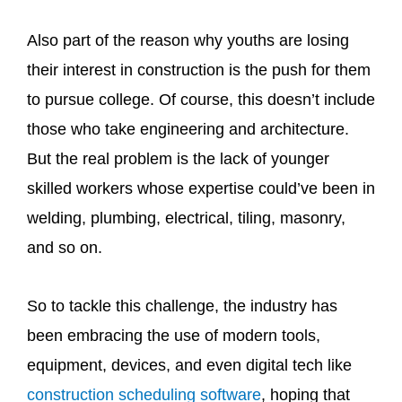
Also part of the reason why youths are losing
their interest in construction is the push for them
to pursue college. Of course, this doesn’t include
those who take engineering and architecture.
But the real problem is the lack of younger
skilled workers whose expertise could’ve been in
welding, plumbing, electrical, tiling, masonry,
and so on.
So to tackle this challenge, the industry has
been embracing the use of modern tools,
equipment, devices, and even digital tech like
construction scheduling software
, hoping that