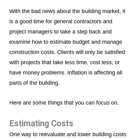
With the bad news about the building market, it
is a good time for general contractors and
project managers to take a step back and
examine how to estimate budget and manage
construction costs. Clients will only be satisfied
with projects that take less time, cost less, or
have money problems. Inflation is affecting all
parts of the building.
Here are some things that you can focus on.
Estimating Costs
One way to reevaluate and lower building costs