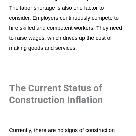
The labor shortage is also one factor to
consider. Employers continuously compete to
hire skilled and competent workers. They need
to raise wages, which drives up the cost of
making goods and services.
The Current Status of
Construction Inflation
Currently, there are no signs of construction