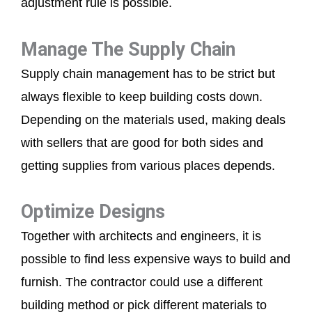
adjustment rule is possible.
Manage The Supply Chain
Supply chain management has to be strict but
always flexible to keep building costs down.
Depending on the materials used, making deals
with sellers that are good for both sides and
getting supplies from various places depends.
Optimize Designs
Together with architects and engineers, it is
possible to find less expensive ways to build and
furnish. The contractor could use a different
building method or pick different materials to