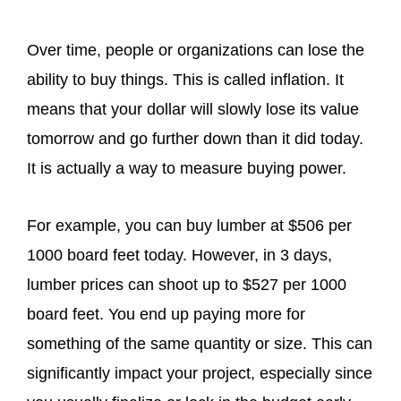
Over time, people or organizations can lose the
ability to buy things. This is called inflation. It
means that your dollar will slowly lose its value
tomorrow and go further down than it did today.
It is actually a way to measure buying power.
For example, you can buy lumber at $506 per
1000 board feet today. However, in 3 days,
lumber prices can shoot up to $527 per 1000
board feet. You end up paying more for
something of the same quantity or size. This can
significantly impact your project, especially since