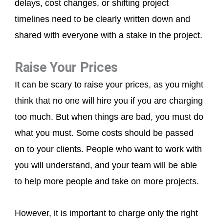
delays, cost changes, or shifting project
timelines need to be clearly written down and
shared with everyone with a stake in the project.
Raise Your Prices
It can be scary to raise your prices, as you might
think that no one will hire you if you are charging
too much. But when things are bad, you must do
what you must. Some costs should be passed
on to your clients. People who want to work with
you will understand, and your team will be able
to help more people and take on more projects.
However, it is important to charge only the right