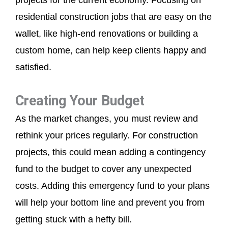
residential construction jobs that are easy on the
wallet, like high-end renovations or building a
custom home, can help keep clients happy and
satisfied.
Creating Your Budget
As the market changes, you must review and
rethink your prices regularly. For construction
projects, this could mean adding a contingency
fund to the budget to cover any unexpected
costs. Adding this emergency fund to your plans
will help your bottom line and prevent you from
getting stuck with a hefty bill.