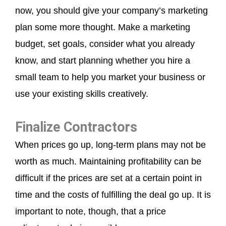
now, you should give your company’s marketing
plan some more thought. Make a marketing
budget, set goals, consider what you already
know, and start planning whether you hire a
small team to help you market your business or
use your existing skills creatively.
Finalize Contractors
When prices go up, long-term plans may not be
worth as much. Maintaining profitability can be
difficult if the prices are set at a certain point in
time and the costs of fulfilling the deal go up. It is
important to note, though, that a price