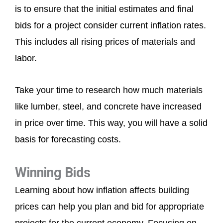
is to ensure that the initial estimates and final
bids for a project consider current inflation rates.
This includes all rising prices of materials and
labor.
Take your time to research how much materials
like lumber, steel, and concrete have increased
in price over time. This way, you will have a solid
basis for forecasting costs.
Winning Bids
Learning about how inflation affects building
prices can help you plan and bid for appropriate
projects for the current economy. Focusing on