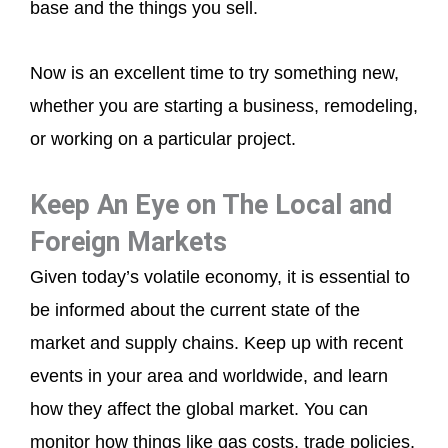
base and the things you sell.
Now is an excellent time to try something new,
whether you are starting a business, remodeling,
or working on a particular project.
Keep An Eye on The Local and
Foreign Markets
Given today’s volatile economy, it is essential to
be informed about the current state of the
market and supply chains. Keep up with recent
events in your area and worldwide, and learn
how they affect the global market. You can
monitor how things like gas costs, trade policies,