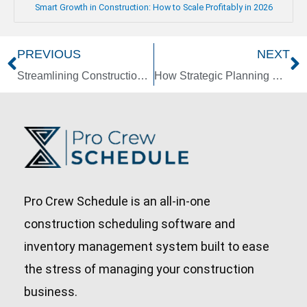
Smart Growth in Construction: How to Scale Profitably in 2026
PREVIOUS
NEXT
Prev
N
Streamlining Construction: The Advantages of Standardization
How Strategic Planning Can Boost Your Construction Company’s Long-Term Growth
Pro Crew Schedule is an all-in-one
construction scheduling software and
inventory management system built to ease
the stress of managing your construction
business.