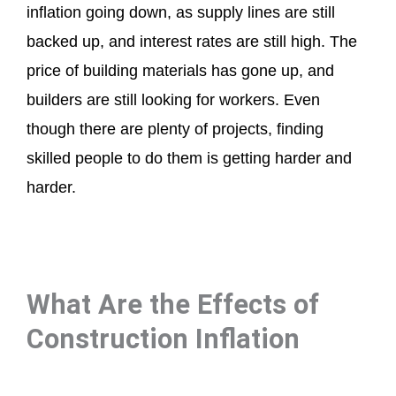
inflation going down, as supply lines are still
backed up, and interest rates are still high. The
price of building materials has gone up, and
builders are still looking for workers. Even
though there are plenty of projects, finding
skilled people to do them is getting harder and
harder.
What Are the Effects of
Construction Inflation