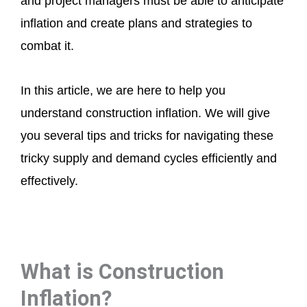
and project managers must be able to anticipate
inflation and create plans and strategies to
combat it.
In this article, we are here to help you
understand construction inflation. We will give
you several tips and tricks for navigating these
tricky supply and demand cycles efficiently and
effectively.
What is Construction
Inflation?