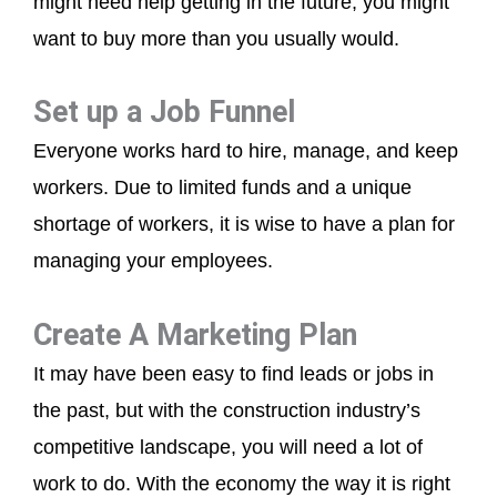
might need help getting in the future, you might
want to buy more than you usually would.
Set up a Job Funnel
Everyone works hard to hire, manage, and keep
workers. Due to limited funds and a unique
shortage of workers, it is wise to have a plan for
managing your employees.
Create A Marketing Plan
It may have been easy to find leads or jobs in
the past, but with the construction industry’s
competitive landscape, you will need a lot of
work to do. With the economy the way it is right