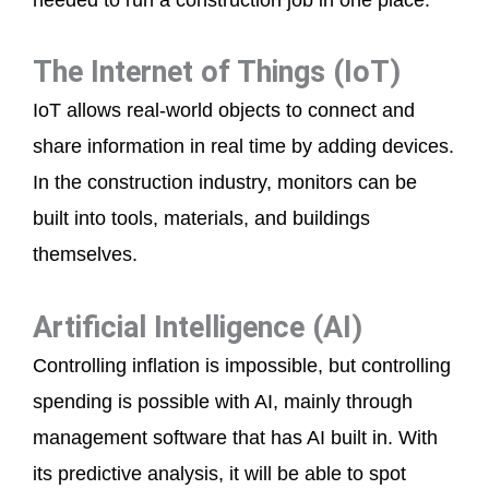
The Internet of Things (IoT)
IoT allows real-world objects to connect and
share information in real time by adding devices.
In the construction industry, monitors can be
built into tools, materials, and buildings
themselves.
Artificial Intelligence (AI)
Controlling inflation is impossible, but controlling
spending is possible with AI, mainly through
management software that has AI built in. With
its predictive analysis, it will be able to spot