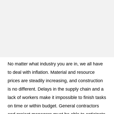
No matter what industry you are in, we all have
to deal with inflation. Material and resource
prices are steadily increasing, and construction
is no different. Delays in the supply chain and a
lack of workers make it impossible to finish tasks
on time or within budget. General contractors