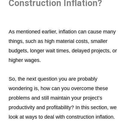
Construction Inflation?
As mentioned earlier, inflation can cause many
things, such as high material costs, smaller
budgets, longer wait times, delayed projects, or
higher wages.
So, the next question you are probably
wondering is, how can you overcome these
problems and still maintain your project’s
productivity and profitability? In this section, we
look at ways to deal with construction inflation.