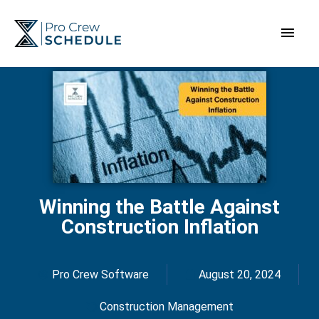
Skip
Main
to
content
Men
Winning the Battle Against
Construction Inflation
Pro Crew Software
August 20, 2024
Construction Management