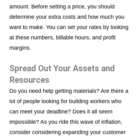
amount. Before setting a price, you should
determine your extra costs and how much you
want to make. You can set your rates by looking
at these numbers, billable hours, and profit
margins.
Spread Out Your Assets and
Resources
Do you need help getting materials? Are there a
lot of people looking for building workers who
can meet your deadline? Does it all seem
impossible? As you ride this wave of inflation,
consider considering expanding your customer