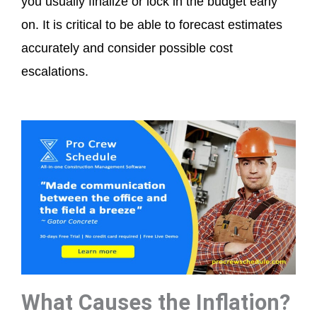
you usually finalize or lock in the budget early
on. It is critical to be able to forecast estimates
accurately and consider possible cost
escalations.
What Causes the Inflation?