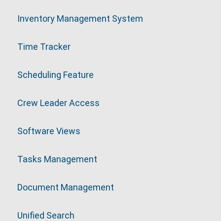
Inventory Management System
Time Tracker
Scheduling Feature
Crew Leader Access
Software Views
Tasks Management
Document Management
Unified Search