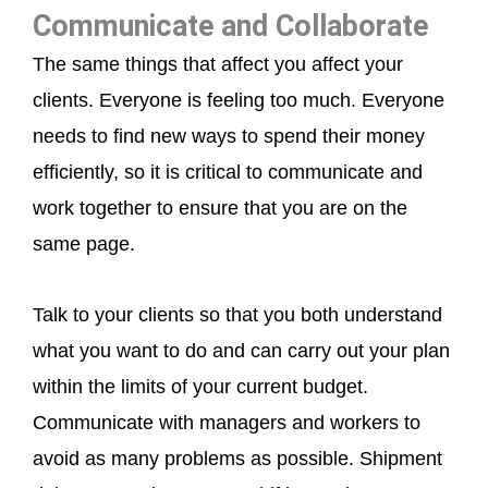
Communicate and Collaborate
The same things that affect you affect your
clients. Everyone is feeling too much. Everyone
needs to find new ways to spend their money
efficiently, so it is critical to communicate and
work together to ensure that you are on the
same page.
Talk to your clients so that you both understand
what you want to do and can carry out your plan
within the limits of your current budget.
Communicate with managers and workers to
avoid as many problems as possible. Shipment