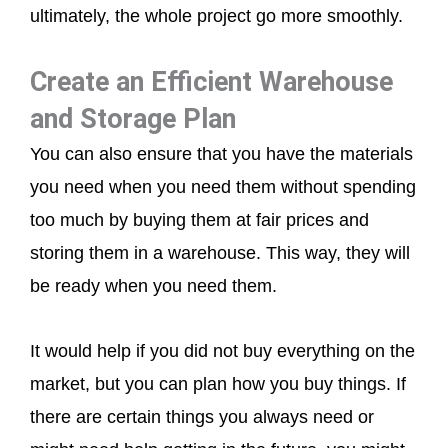
ultimately, the whole project go more smoothly.
Create an Efficient Warehouse
and Storage Plan
You can also ensure that you have the materials
you need when you need them without spending
too much by buying them at fair prices and
storing them in a warehouse. This way, they will
be ready when you need them.
It would help if you did not buy everything on the
market, but you can plan how you buy things. If
there are certain things you always need or