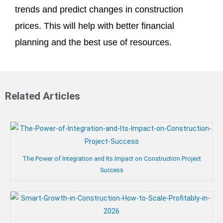
trends and predict changes in construction
prices. This will help with better financial
planning and the best use of resources.
Related Articles
The Power of Integration and Its Impact on Construction Project
Success