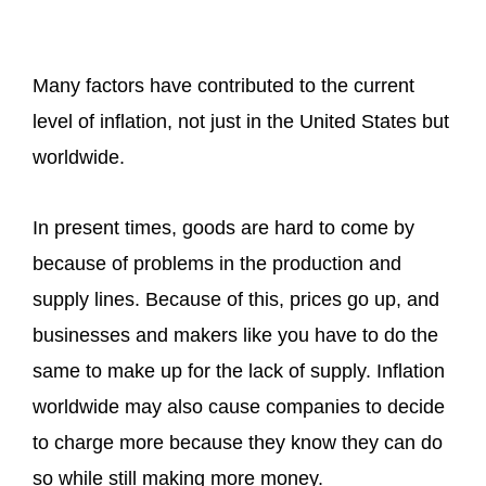
Many factors have contributed to the current
level of inflation, not just in the United States but
worldwide.
In present times, goods are hard to come by
because of problems in the production and
supply lines. Because of this, prices go up, and
businesses and makers like you have to do the
same to make up for the lack of supply. Inflation
worldwide may also cause companies to decide
to charge more because they know they can do
so while still making more money.