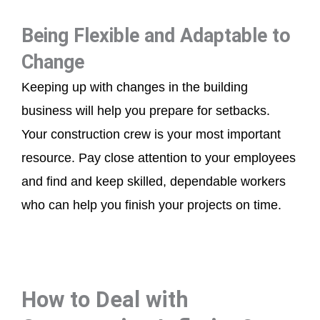
Being Flexible and Adaptable to
Change
Keeping up with changes in the building
business will help you prepare for setbacks.
Your construction crew is your most important
resource. Pay close attention to your employees
and find and keep skilled, dependable workers
who can help you finish your projects on time.
How to Deal with