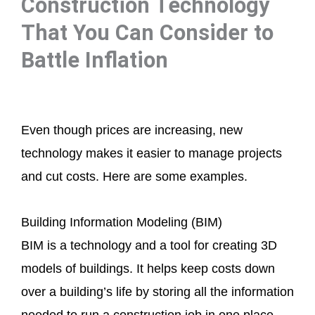
Construction Technology
That You Can Consider to
Battle Inflation
Even though prices are increasing, new
technology makes it easier to manage projects
and cut costs. Here are some examples.
Building Information Modeling (BIM)
BIM is a technology and a tool for creating 3D
models of buildings. It helps keep costs down
over a building’s life by storing all the information
needed to run a construction job in one place.