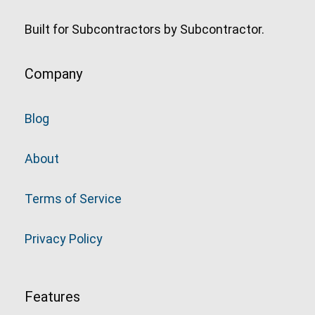
Built for Subcontractors by Subcontractor.
Company
Blog
About
Terms of Service
Privacy Policy
Features