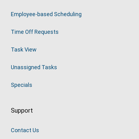
Employee-based Scheduling
Time Off Requests
Task View
Unassigned Tasks
Specials
Support
Contact Us