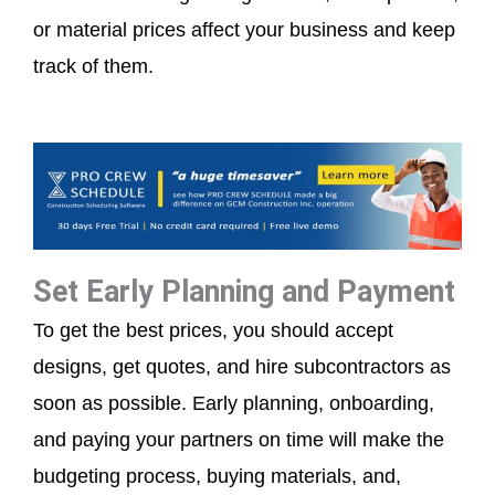
or material prices affect your business and keep
track of them.
Set Early Planning and Payment
To get the best prices, you should accept
designs, get quotes, and hire subcontractors as
soon as possible. Early planning, onboarding,
and paying your partners on time will make the
budgeting process, buying materials, and,