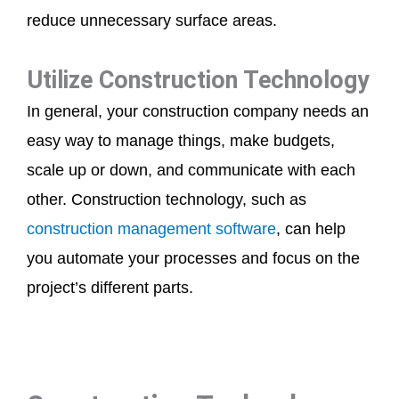
reduce unnecessary surface areas.
Utilize Construction Technology
In general, your construction company needs an
easy way to manage things, make budgets,
scale up or down, and communicate with each
other. Construction technology, such as
construction management software
, can help
you automate your processes and focus on the
project’s different parts.