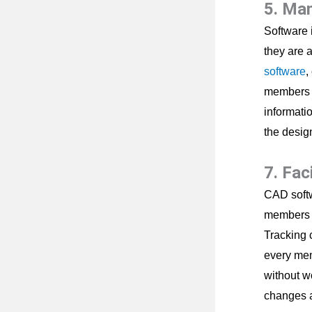
5. Ma
Software i
they are 
software
,
members ca
informatio
the desig
7. Fac
CAD softw
members c
Tracking 
every mem
without w
changes a