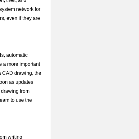
n, theft, and
system network for
, even if they are
ls, automatic
be a more important
n a CAD drawing, the
soon as updates
a drawing from
team to use the
rom writing