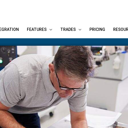
EGRATION
FEATURES
TRADES
PRICING
RESOU