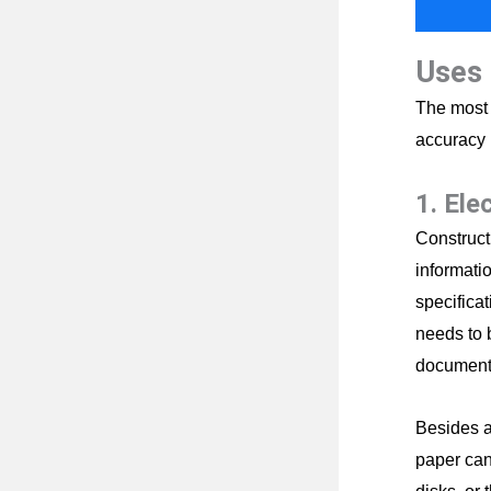
Uses 
The most 
accuracy 
1. Ele
Constructi
informatio
specificat
needs to 
document
Besides a
paper can