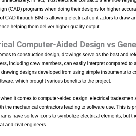
unnecessary. In fact, most electrical contractors are now relyin
ign (CAD) programs when doing their designs for higher accurac
 of CAD through BIM is allowing electrical contractors to draw an
ence helping them deliver higher quality output.
rical Computer-Aided Design vs Gen
omes to construction design, drawings serve as the best and refe
ers, including crew members, can easily interpret compared to a
, drawing designs developed from using simple instruments to 
ftware, which brought various benefits to the project.
when it comes to computer-aided design, electrical tradesmen s
th the mechanical contractors leading to software use. This is 
ams have so few icons to symbolize electrical elements, but the
l and civil engineers.