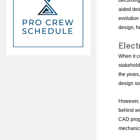
becoming 
aided des
evolution
design, h
Elect
When it c
stakehold
the years
design so
However, 
behind wi
CAD progr
mechanica