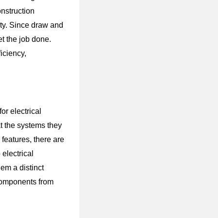
nstruction
ity. Since draw and
et the job done.
iciency,
or electrical
at the systems they
features, there are
electrical
hem a distinct
 components from