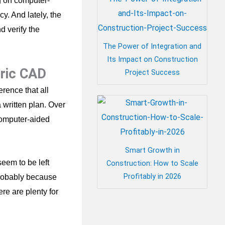
g on computer-
y. And lately, the
d verify the
The Power of Integration and
Its Impact on Construction
eric CAD
Project Success
rence that all
 written plan. Over
computer-aided
Smart Growth in
eem to be left
Construction: How to Scale
Profitably in 2026
probably because
re are plenty for