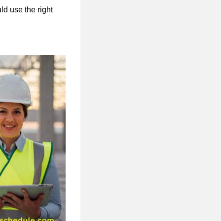
ld use the right