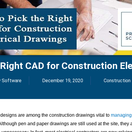
 Right CAD for Construction Ele
w Software
December 19, 2020
Construction
l designs are among the construction drawings vital to
managing 
 Although pen and paper drawings are still used at the site, they 