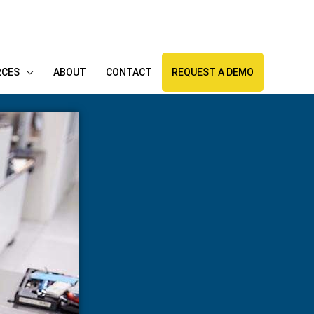
RCES
ABOUT
CONTACT
REQUEST A DEMO