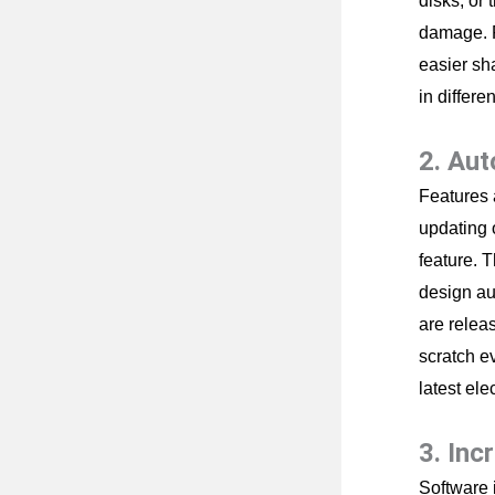
disks, or 
damage. F
easier sh
in differe
2. Au
Features 
updating 
feature. 
design au
are relea
scratch e
latest ele
3. Inc
Software 