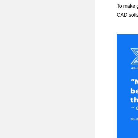
To make g
CAD softw