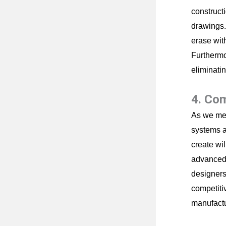
construct
drawings.
erase with
Furthermo
eliminati
4. Co
As we men
systems a
create wi
advanced 
designers 
competiti
manufactu