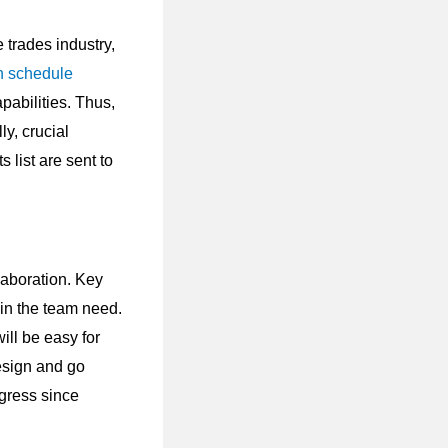
e trades industry,
n schedule
pabilities. Thus,
ly, crucial
s list are sent to
laboration. Key
in the team need.
ill be easy for
esign and go
ogress since