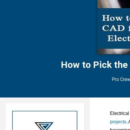
How to Pick the
Pro Cre
E
lectrica
projects
.