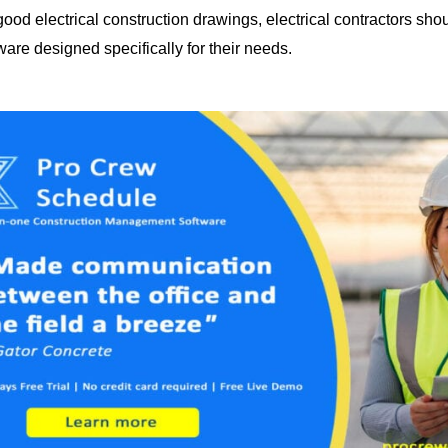
ood electrical construction drawings, electrical contractors shou
are designed specifically for their needs.