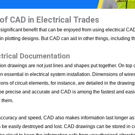
of CAD in Electrical Trades
significant benefit that can be enjoyed from using electrical C
in plotting designs. But CAD can aid in other things, including t
ctrical Documentation
on drawings are not just lines and shapes put together. On top of
n essential in electrical system installation. Dimensions of wire
ions of circuit elements, for instance, are detailed in the drawin
be precise and accurate and CAD is among the fastest and easi
 them.
ccuracy and speed, CAD also makes information last longer as 
 be easily destroyed and lost. CAD drawings can be stored in 