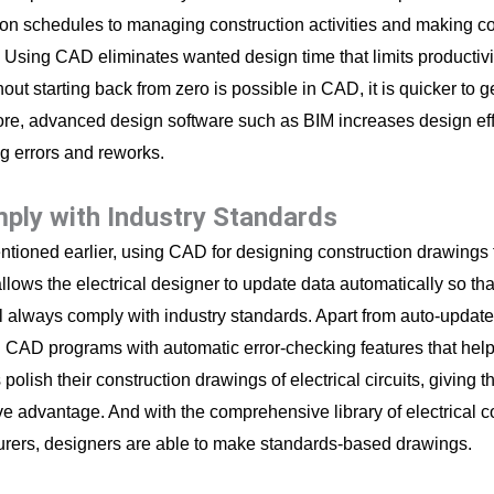
ion schedules to managing construction activities and making co
 Using CAD eliminates wanted design time that limits productiv
out starting back from zero is possible in CAD, it is quicker to g
re, advanced design software such as BIM increases design eff
ng errors and reworks.
mply with Industry Standards
tioned earlier, using CAD for designing construction drawings f
llows the electrical designer to update data automatically so th
ll always comply with industry standards. Apart from auto-update 
CAD programs with automatic error-checking features that help 
polish their construction drawings of electrical circuits, giving t
ve advantage. And with the comprehensive library of electrical
rers, designers are able to make standards-based drawings.