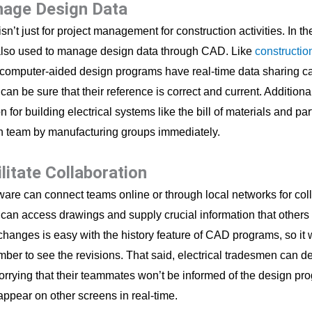
nage Design Data
sn’t just for project management for construction activities. In th
also used to manage design data through CAD. Like
constructio
 computer-aided design programs have real-time data sharing ca
n be sure that their reference is correct and current. Additional
n for building electrical systems like the bill of materials and part
n team by manufacturing groups immediately.
ilitate Collaboration
are can connect teams online or through local networks for col
an access drawings and supply crucial information that others 
changes is easy with the history feature of CAD programs, so it w
ber to see the revisions. That said, electrical tradesmen can d
orrying that their teammates won’t be informed of the design pr
ppear on other screens in real-time.