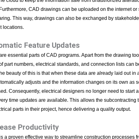
the cloud to keep the information safe from unauthorized alteratio
urthermore, CAD drawings can be uploaded on the internet or 
aring. This way, drawings can also be exchanged by stakeholders
nt locations.
tomatic Feature Updates
are essential parts of CAD programs. Apart from the drawing too
of part numbers, electrical standards, and connection lists can 
The beauty of this is that when these data are already laid out i
tomatically adjusts and the information changes on its own as 
sed. Consequently, electrical designers no longer need to start 
very time updates are available. This allows the subcontracting 
ctrical parts in their project, hence delivering a quality output.
rease Productivity
is a proven effective way to streamline construction processes f