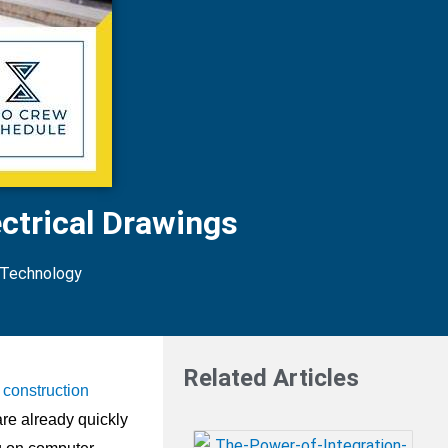
ctrical Drawings
 Technology
Related Articles
construction
are already quickly