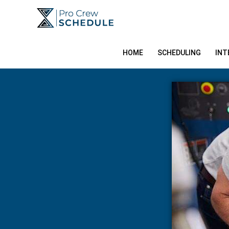
Skip
to
content
HOME
SCHEDULING
INT