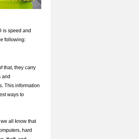
AD is speed and
he following:
 that, they carry
s and
gs. This information
est ways to
we all know that
computers, hard