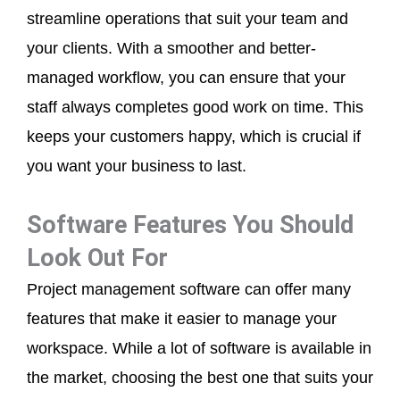
streamline operations that suit your team and
your clients. With a smoother and better-
managed workflow, you can ensure that your
staff always completes good work on time. This
keeps your customers happy, which is crucial if
you want your business to last.
Software Features You Should
Look Out For
Project management software can offer many
features that make it easier to manage your
workspace. While a lot of software is available in
the market, choosing the best one that suits your