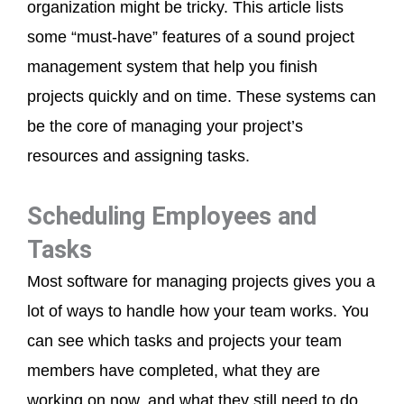
organization might be tricky. This article lists
some “must-have” features of a sound project
management system that help you finish
projects quickly and on time. These systems can
be the core of managing your project’s
resources and assigning tasks.
Scheduling Employees and
Tasks
Most software for managing projects gives you a
lot of ways to handle how your team works. You
can see which tasks and projects your team
members have completed, what they are
working on now, and what they still need to do.