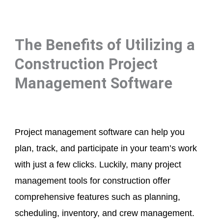
The Benefits of Utilizing a
Construction Project
Management Software
Project management software can help you
plan, track, and participate in your team’s work
with just a few clicks. Luckily, many project
management tools for construction offer
comprehensive features such as planning,
scheduling, inventory, and crew management.