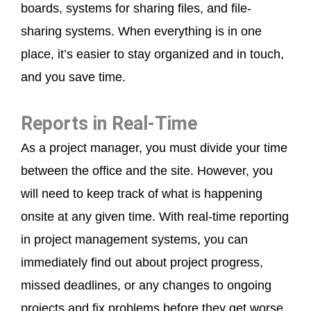
boards, systems for sharing files, and file-
sharing systems. When everything is in one
place, it’s easier to stay organized and in touch,
and you save time.
Reports in Real-Time
As a project manager, you must divide your time
between the office and the site. However, you
will need to keep track of what is happening
onsite at any given time. With real-time reporting
in project management systems, you can
immediately find out about project progress,
missed deadlines, or any changes to ongoing
projects and fix problems before they get worse.