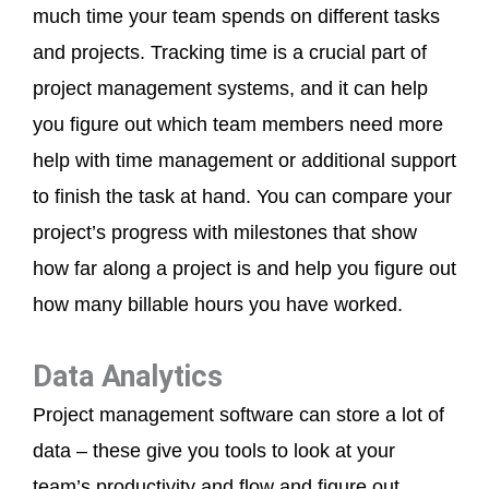
much time your team spends on different tasks
and projects. Tracking time is a crucial part of
project management systems, and it can help
you figure out which team members need more
help with time management or additional support
to finish the task at hand. You can compare your
project’s progress with milestones that show
how far along a project is and help you figure out
how many billable hours you have worked.
Data Analytics
Project management software can store a lot of
data – these give you tools to look at your
team’s productivity and flow and figure out