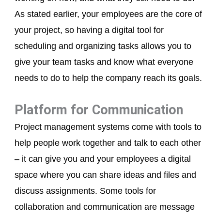
As stated earlier, your employees are the core of
your project, so having a digital tool for
scheduling and organizing tasks allows you to
give your team tasks and know what everyone
needs to do to help the company reach its goals.
Platform for Communication
Project management systems come with tools to
help people work together and talk to each other
– it can give you and your employees a digital
space where you can share ideas and files and
discuss assignments. Some tools for
collaboration and communication are message