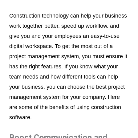
Construction technology can help your business
work together better, speed up workflow, and
give you and your employees an easy-to-use
digital workspace. To get the most out of a
project management system, you must ensure it
has the right features. If you know what your
team needs and how different tools can help
your business, you can choose the best project
management system for your company. Here
are some of the benefits of using construction
software.
Boost Communication and