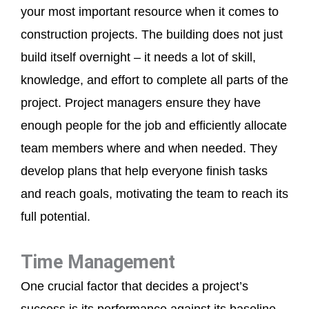
your most important resource when it comes to
construction projects. The building does not just
build itself overnight – it needs a lot of skill,
knowledge, and effort to complete all parts of the
project. Project managers ensure they have
enough people for the job and efficiently allocate
team members where and when needed. They
develop plans that help everyone finish tasks
and reach goals, motivating the team to reach its
full potential.
Time Management
One crucial factor that decides a project’s