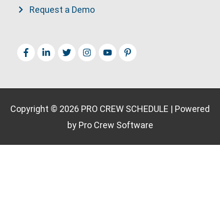
Request a Demo
Copyright © 2026
PRO CREW SCHEDULE
| Powered
by Pro Crew Software