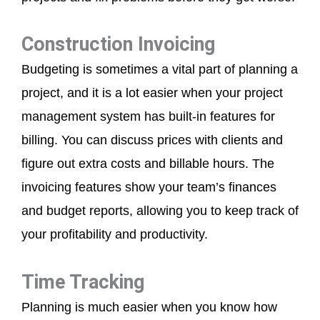
Construction Invoicing
Budgeting is sometimes a vital part of planning a
project, and it is a lot easier when your project
management system has built-in features for
billing. You can discuss prices with clients and
figure out extra costs and billable hours. The
invoicing features show your team’s finances
and budget reports, allowing you to keep track of
your profitability and productivity.
Time Tracking
Planning is much easier when you know how