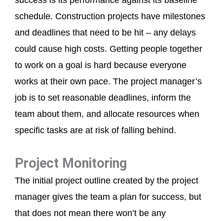
success is its performance against its baseline
schedule. Construction projects have milestones
and deadlines that need to be hit – any delays
could cause high costs. Getting people together
to work on a goal is hard because everyone
works at their own pace. The project manager’s
job is to set reasonable deadlines, inform the
team about them, and allocate resources when
specific tasks are at risk of falling behind.
Project Monitoring
The initial project outline created by the project
manager gives the team a plan for success, but
that does not mean there won’t be any