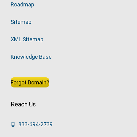
Roadmap
Sitemap
XML Sitemap
Knowledge Base
Forgot Domain?
Reach Us
833-694-2739