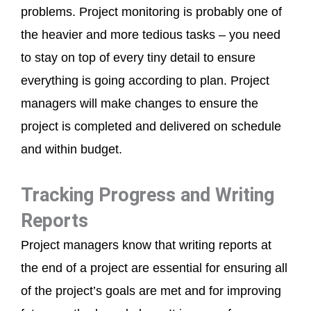
problems. Project monitoring is probably one of
the heavier and more tedious tasks – you need
to stay on top of every tiny detail to ensure
everything is going according to plan. Project
managers will make changes to ensure the
project is completed and delivered on schedule
and within budget.
Tracking Progress and Writing
Reports
Project managers know that writing reports at
the end of a project are essential for ensuring all
of the project’s goals are met and for improving