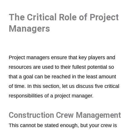
The Critical Role of Project
Managers
Project managers ensure that key players and
resources are used to their fullest potential so
that a goal can be reached in the least amount
of time. In this section, let us discuss five critical
responsibilities of a project manager.
Construction Crew Management
This cannot be stated enough, but your crew is