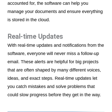
accounted for, the software can help you
manage your documents and ensure everything
is stored in the cloud.
Real-time Updates
With real-time updates and notifications from the
software, everyone will never miss a follow-up
email. These alerts are helpful for big projects
that are often shaped by many different voices,
ideas, and exact steps. Real-time updates let
you catch mistakes and solve problems that
could slow progress before they get in the way.