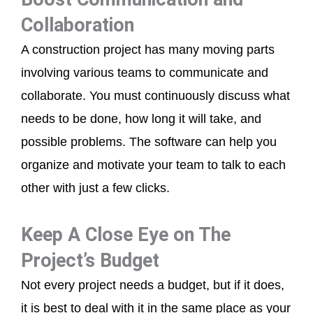
Collaboration
A construction project has many moving parts
involving various teams to communicate and
collaborate. You must continuously discuss what
needs to be done, how long it will take, and
possible problems. The software can help you
organize and motivate your team to talk to each
other with just a few clicks.
Keep A Close Eye on The
Project’s Budget
Not every project needs a budget, but if it does,
it is best to deal with it in the same place as your