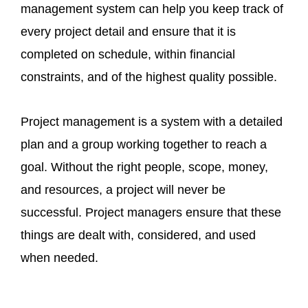
management system can help you keep track of
every project detail and ensure that it is
completed on schedule, within financial
constraints, and of the highest quality possible.
Project management is a system with a detailed
plan and a group working together to reach a
goal. Without the right people, scope, money,
and resources, a project will never be
successful. Project managers ensure that these
things are dealt with, considered, and used
when needed.