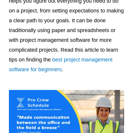
helps you figure out everything you need to do
on a project, from setting expectations to making
a clear path to your goals. It can be done
traditionally using paper and spreadsheets or
with project management software for more
complicated projects. Read this article to learn
tips on finding the
best project management
software for beginners
.