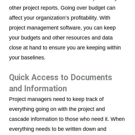
other project reports. Going over budget can
affect your organization’s profitability. With
project management software, you can keep
your budgets and other resources and data
close at hand to ensure you are keeping within
your baselines.
Quick Access to Documents
and Information
Project managers need to keep track of
everything going on with the project and
cascade information to those who need it. When
everything needs to be written down and