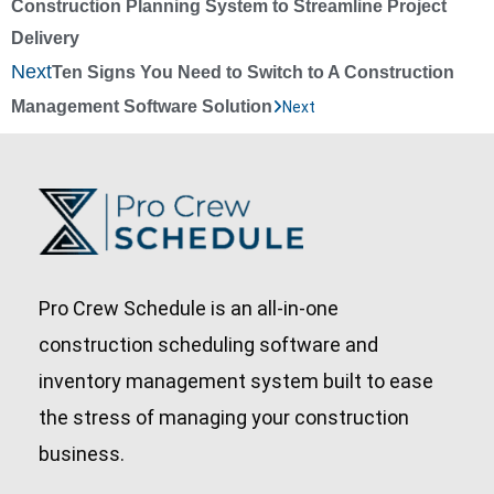
Construction Planning System to Streamline Project
Delivery
Next
Ten Signs You Need to Switch to A Construction
Management Software Solution
Next
Pro Crew Schedule is an all-in-one
construction scheduling software and
inventory management system built to ease
the stress of managing your construction
business.