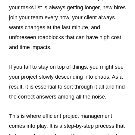
your tasks list is always getting longer, new hires
join your team every now, your client always
wants changes at the last minute, and
unforeseen roadblocks that can have high cost
and time impacts.
If you fail to stay on top of things, you might see
your project slowly descending into chaos. As a
result, it is essential to sort through it all and find
the correct answers among all the noise.
This is where efficient project management
comes into play. It is a step-by-step process that