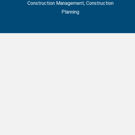
Construction Management
,
Construction
Planning