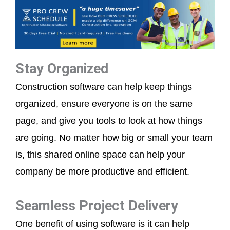
Stay Organized
Construction software can help keep things
organized, ensure everyone is on the same
page, and give you tools to look at how things
are going. No matter how big or small your team
is, this shared online space can help your
company be more productive and efficient.
Seamless Project Delivery
One benefit of using software is it can help