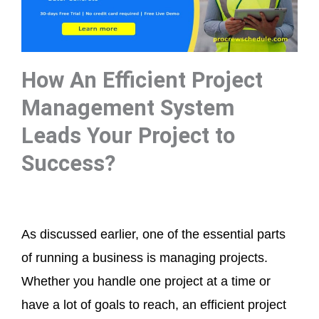
How An Efficient Project
Management System
Leads Your Project to
Success?
As discussed earlier, one of the essential parts
of running a business is managing projects.
Whether you handle one project at a time or
have a lot of goals to reach, an efficient project