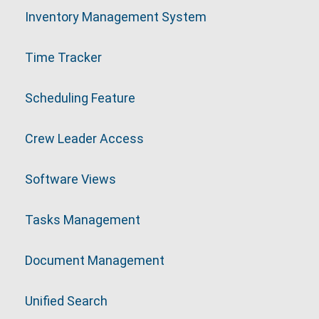
Inventory Management System
Time Tracker
Scheduling Feature
Crew Leader Access
Software Views
Tasks Management
Document Management
Unified Search