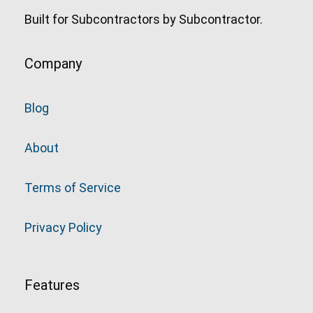
Built for Subcontractors by Subcontractor.
Company
Blog
About
Terms of Service
Privacy Policy
Features