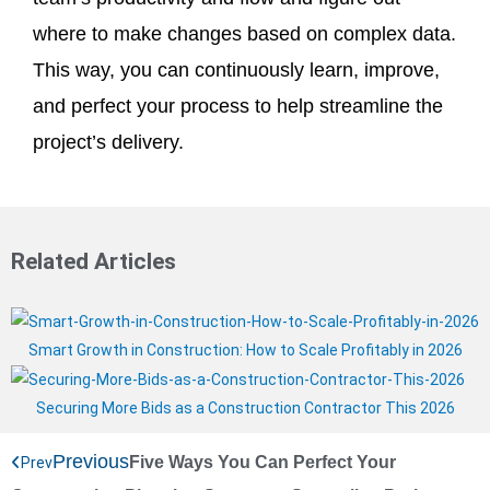
where to make changes based on complex data.
This way, you can continuously learn, improve,
and perfect your process to help streamline the
project’s delivery.
Related Articles
Smart Growth in Construction: How to Scale Profitably in 2026
Securing More Bids as a Construction Contractor This 2026
Previous
Five Ways You Can Perfect Your
Prev