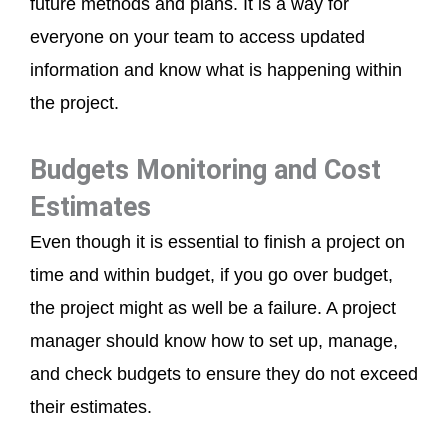
future methods and plans. It is a way for
everyone on your team to access updated
information and know what is happening within
the project.
Budgets Monitoring and Cost
Estimates
Even though it is essential to finish a project on
time and within budget, if you go over budget,
the project might as well be a failure. A project
manager should know how to set up, manage,
and check budgets to ensure they do not exceed
their estimates.