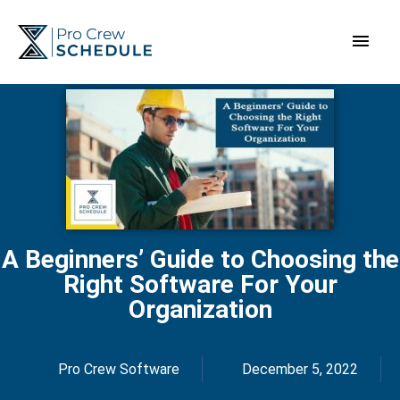
Skip
Main
to
content
Men
A Beginners’ Guide to Choosing the
Right Software For Your
Organization
Pro Crew Software
December 5, 2022