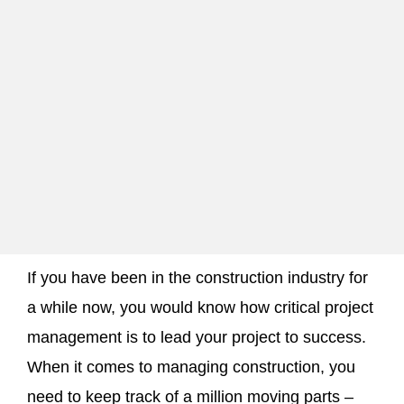
If you have been in the construction industry for
a while now, you would know how critical project
management is to lead your project to success.
When it comes to managing construction, you
need to keep track of a million moving parts –