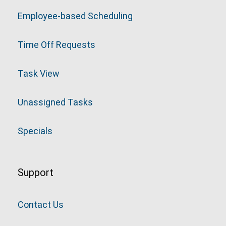
Employee-based Scheduling
Time Off Requests
Task View
Unassigned Tasks
Specials
Support
Contact Us