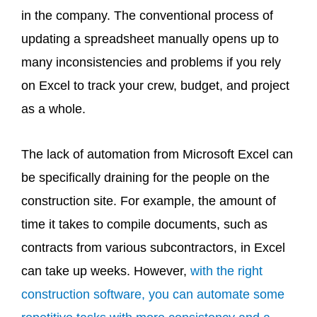
in the company. The conventional process of
updating a spreadsheet manually opens up to
many inconsistencies and problems if you rely
on Excel to track your crew, budget, and project
as a whole.
The lack of automation from Microsoft Excel can
be specifically draining for the people on the
construction site. For example, the amount of
time it takes to compile documents, such as
contracts from various subcontractors, in Excel
can take up weeks. However,
with the right
construction software, you can automate some