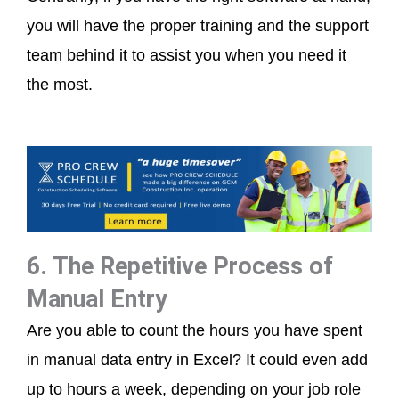
you will have the proper training and the support
team behind it to assist you when you need it
the most.
6. The Repetitive Process of
Manual Entry
Are you able to count the hours you have spent
in manual data entry in Excel? It could even add
up to hours a week, depending on your job role