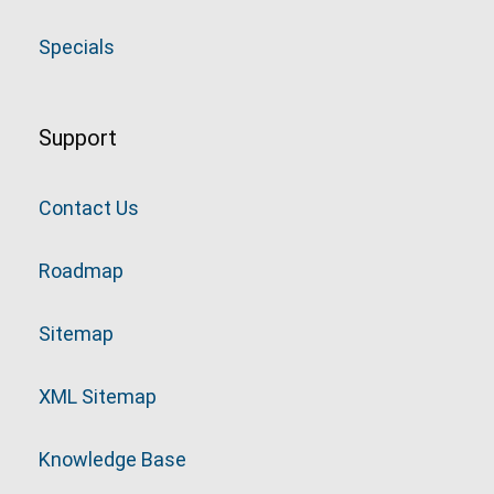
Specials
Support
Contact Us
Roadmap
Sitemap
XML Sitemap
Knowledge Base