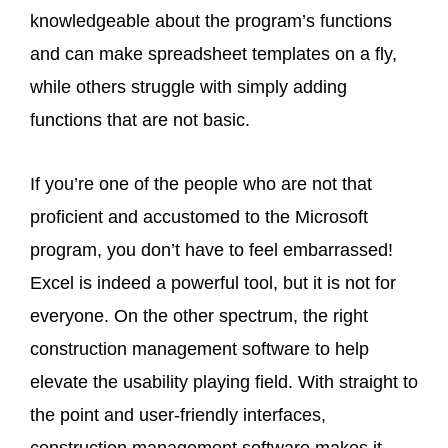
knowledgeable about the program’s functions
and can make spreadsheet templates on a fly,
while others struggle with simply adding
functions that are not basic.
If you’re one of the people who are not that
proficient and accustomed to the Microsoft
program, you don’t have to feel embarrassed!
Excel is indeed a powerful tool, but it is not for
everyone. On the other spectrum, the right
construction management software to help
elevate the usability playing field. With straight to
the point and user-friendly interfaces,