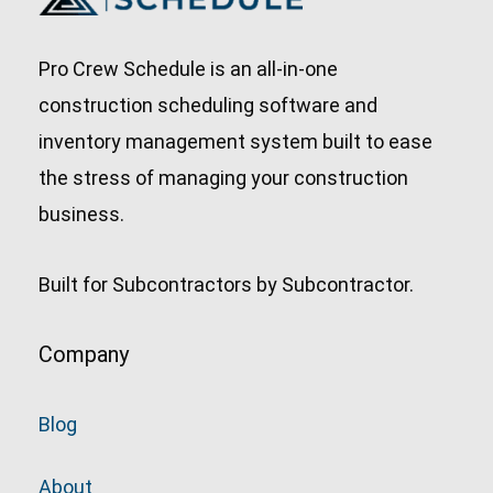
Pro Crew Schedule is an all-in-one
construction scheduling software and
inventory management system built to ease
the stress of managing your construction
business.
Built for Subcontractors by Subcontractor.
Company
Blog
About