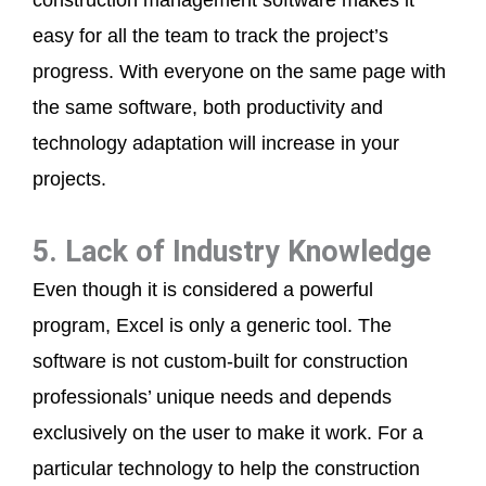
construction management software makes it
easy for all the team to track the project’s
progress. With everyone on the same page with
the same software, both productivity and
technology adaptation will increase in your
projects.
5. Lack of Industry Knowledge
Even though it is considered a powerful
program, Excel is only a generic tool. The
software is not custom-built for construction
professionals’ unique needs and depends
exclusively on the user to make it work. For a
particular technology to help the construction