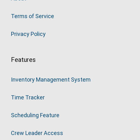
Terms of Service
Privacy Policy
Features
Inventory Management System
Time Tracker
Scheduling Feature
Crew Leader Access