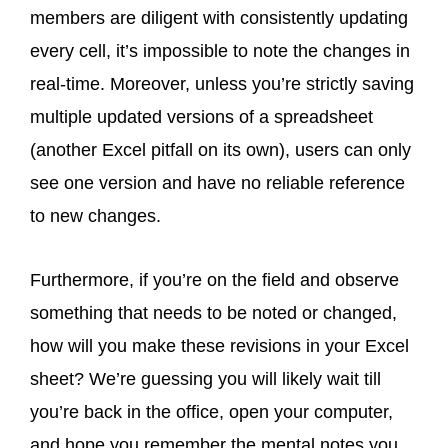
members are diligent with consistently updating
every cell, it’s impossible to note the changes in
real-time. Moreover, unless you’re strictly saving
multiple updated versions of a spreadsheet
(another Excel pitfall on its own), users can only
see one version and have no reliable reference
to new changes.
Furthermore, if you’re on the field and observe
something that needs to be noted or changed,
how will you make these revisions in your Excel
sheet? We’re guessing you will likely wait till
you’re back in the office, open your computer,
and hope you remember the mental notes you