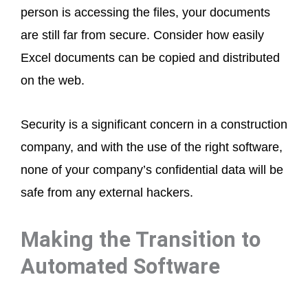
person is accessing the files, your documents
are still far from secure. Consider how easily
Excel documents can be copied and distributed
on the web.
Security is a significant concern in a construction
company, and with the use of the right software,
none of your company’s confidential data will be
safe from any external hackers.
Making the Transition to
Automated Software