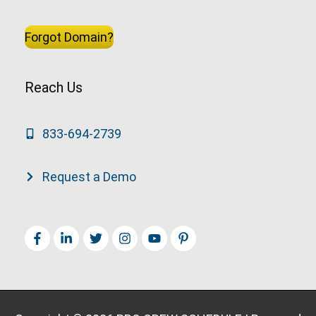
Forgot Domain?
Reach Us
833-694-2739
Request a Demo