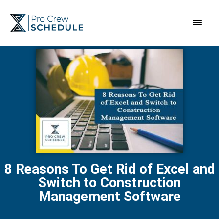
Skip
Main
to
content
Men
8 Reasons To Get Rid of Excel and
Switch to Construction
Management Software