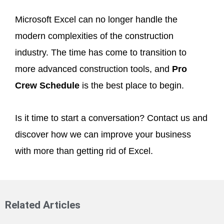
Microsoft Excel can no longer handle the
modern complexities of the construction
industry. The time has come to transition to
more advanced construction tools, and
Pro
Crew Schedule
is the best place to begin.
Is it time to start a conversation? Contact us and
discover how we can improve your business
with more than getting rid of Excel.
Related Articles