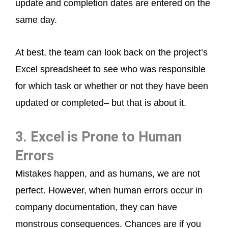
update and completion dates are entered on the
same day.
At best, the team can look back on the project’s
Excel spreadsheet to see who was responsible
for which task or whether or not they have been
updated or completed– but that is about it.
3. Excel is Prone to Human
Errors
Mistakes happen, and as humans, we are not
perfect. However, when human errors occur in
company documentation, they can have
monstrous consequences. Chances are if you