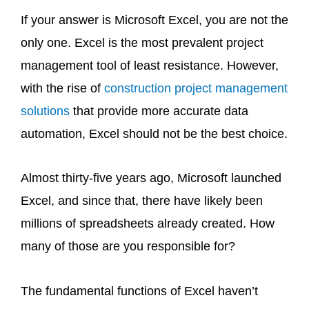
If your answer is Microsoft Excel, you are not the
only one. Excel is the most prevalent project
management tool of least resistance. However,
with the rise of
construction project management
solutions
that provide more accurate data
automation, Excel should not be the best choice.
Almost thirty-five years ago, Microsoft launched
Excel, and since that, there have likely been
millions of spreadsheets already created. How
many of those are you responsible for?
The fundamental functions of Excel haven’t