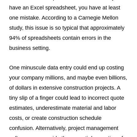
have an Excel spreadsheet, you have at least
one mistake. According to a Carnegie Mellon
study, this issue is so typical that approximately
94% of spreadsheets contain errors in the
business setting.
One minuscule data entry could end up costing
your company millions, and maybe even billions,
of dollars in extensive construction projects. A
tiny slip of a finger could lead to incorrect quote
estimates, underestimate material and labor
costs, or create construction schedule
confusion. Alternatively, project management