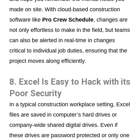
made on site. With cloud-based construction
software like
Pro Crew Schedule
, changes are
not only effortless to make in the field, but teams
can also be alerted in real-time in changes
critical to individual job duties, ensuring that the
project moves along efficiently.
8. Excel Is Easy to Hack with its
Poor Security
In a typical construction workplace setting, Excel
files are saved in computer’s hard drives or
company-wide shared digital drives. Even if
these drives are password protected or only one