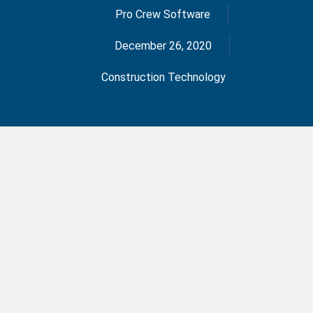
Pro Crew Software
December 26, 2020
Construction Technology