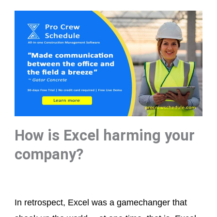
How is Excel harming your
company?
In retrospect, Excel was a gamechanger that