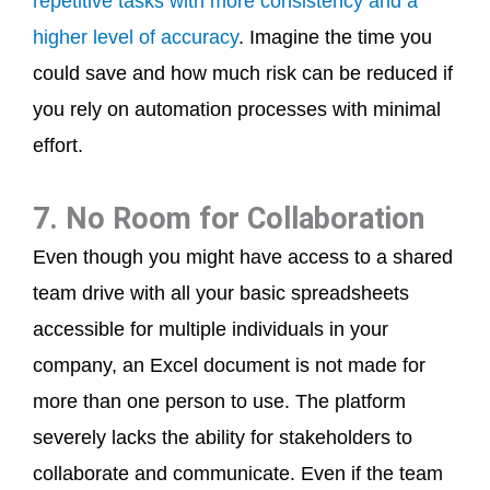
repetitive tasks with more consistency and a
higher level of accuracy
. Imagine the time you
could save and how much risk can be reduced if
you rely on automation processes with minimal
effort.
7. No Room for Collaboration
Even though you might have access to a shared
team drive with all your basic spreadsheets
accessible for multiple individuals in your
company, an Excel document is not made for
more than one person to use. The platform
severely lacks the ability for stakeholders to
collaborate and communicate. Even if the team