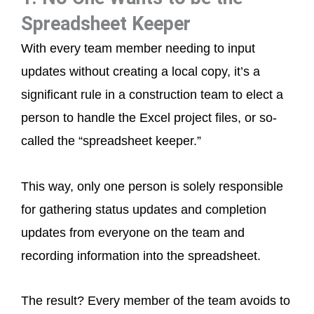
Spreadsheet Keeper
With every team member needing to input
updates without creating a local copy, it’s a
significant rule in a construction team to elect a
person to handle the Excel project files, or so-
called the “spreadsheet keeper.”
This way, only one person is solely responsible
for gathering status updates and completion
updates from everyone on the team and
recording information into the spreadsheet.
The result? Every member of the team avoids to