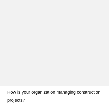
How is your organization managing construction
projects?