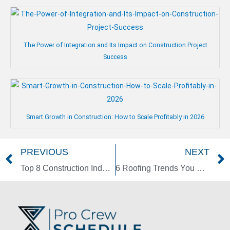
The Power of Integration and Its Impact on Construction Project
Success
Smart Growth in Construction: How to Scale Profitably in 2026
PREVIOUS
NEXT
Prev
Top 8 Construction Industry Trends This 2021
6 Roofing Trends You Can Expect To See In 2021