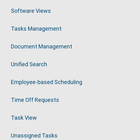
Software Views
Tasks Management
Document Management
Unified Search
Employee-based Scheduling
Time Off Requests
Task View
Unassigned Tasks