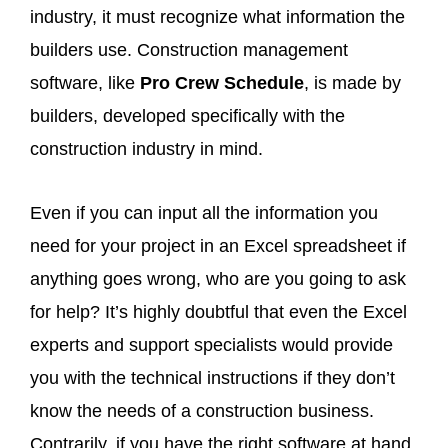
industry, it must recognize what information the
builders use. Construction management
software, like
Pro Crew Schedule
, is made by
builders, developed specifically with the
construction industry in mind.
Even if you can input all the information you
need for your project in an Excel spreadsheet if
anything goes wrong, who are you going to ask
for help? It’s highly doubtful that even the Excel
experts and support specialists would provide
you with the technical instructions if they don’t
know the needs of a construction business.
Contrarily, if you have the right software at hand,