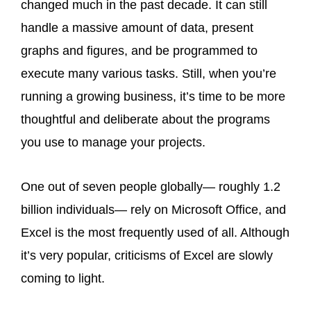
changed much in the past decade. It can still
handle a massive amount of data, present
graphs and figures, and be programmed to
execute many various tasks. Still, when you’re
running a growing business, it’s time to be more
thoughtful and deliberate about the programs
you use to manage your projects.
One out of seven people globally— roughly 1.2
billion individuals— rely on Microsoft Office, and
Excel is the most frequently used of all. Although
it’s very popular, criticisms of Excel are slowly
coming to light.