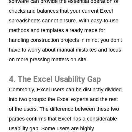
software can provide the essential operation of
checks and balances that your current Excel
spreadsheets cannot ensure. With easy-to-use
methods and templates already made for
handling construction projects in mind, you don’t
have to worry about manual mistakes and focus
on more pressing matters on-site.
4. The Excel Usability Gap
Commonly, Excel users can be distinctly divided
into two groups: the Excel experts and the rest
of the users. The difference between these two
parties confirms that Excel has a considerable
usability gap. Some users are highly