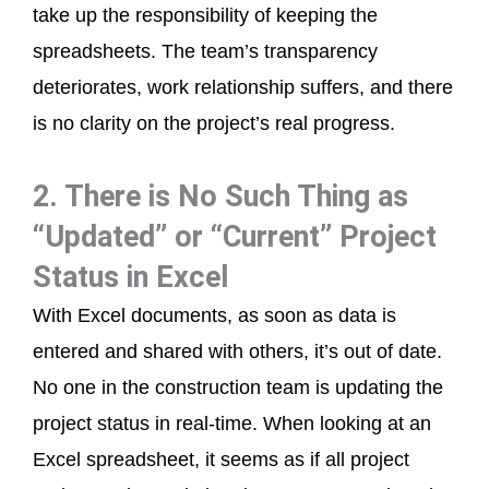
take up the responsibility of keeping the
spreadsheets. The team’s transparency
deteriorates, work relationship suffers, and there
is no clarity on the project’s real progress.
2. There is No Such Thing as
“Updated” or “Current” Project
Status in Excel
With Excel documents, as soon as data is
entered and shared with others, it’s out of date.
No one in the construction team is updating the
project status in real-time. When looking at an
Excel spreadsheet, it seems as if all project