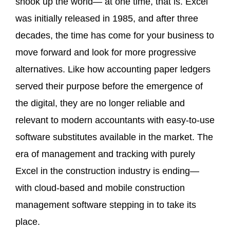
shook up the world— at one time, that is. Excel
was initially released in 1985, and after three
decades, the time has come for your business to
move forward and look for more progressive
alternatives. Like how accounting paper ledgers
served their purpose before the emergence of
the digital, they are no longer reliable and
relevant to modern accountants with easy-to-use
software substitutes available in the market. The
era of management and tracking with purely
Excel in the construction industry is ending—
with cloud-based and mobile construction
management software stepping in to take its
place.