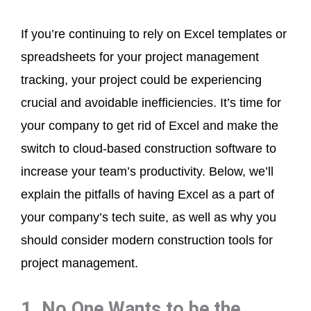
If you’re continuing to rely on Excel templates or
spreadsheets for your project management
tracking, your project could be experiencing
crucial and avoidable inefficiencies. It’s time for
your company to get rid of Excel and make the
switch to cloud-based construction software to
increase your team’s productivity. Below, we’ll
explain the pitfalls of having Excel as a part of
your company’s tech suite, as well as why you
should consider modern construction tools for
project management.
1. No One Wants to be the