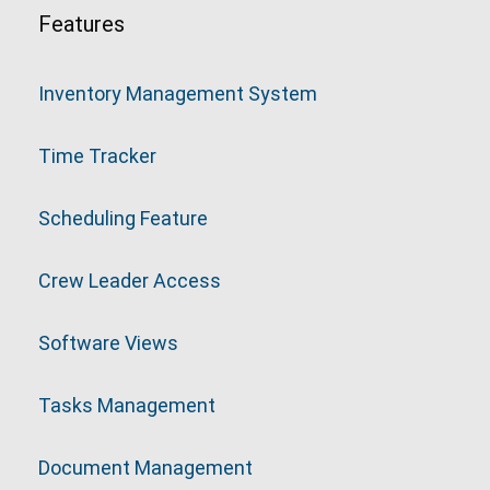
Features
Inventory Management System
Time Tracker
Scheduling Feature
Crew Leader Access
Software Views
Tasks Management
Document Management