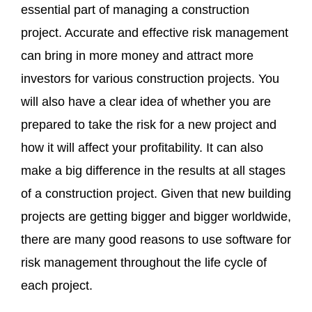
essential part of managing a construction
project. Accurate and effective risk management
can bring in more money and attract more
investors for various construction projects. You
will also have a clear idea of whether you are
prepared to take the risk for a new project and
how it will affect your profitability. It can also
make a big difference in the results at all stages
of a construction project. Given that new building
projects are getting bigger and bigger worldwide,
there are many good reasons to use software for
risk management throughout the life cycle of
each project.