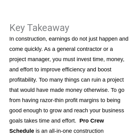
Key Takeaway
In construction, earnings do not just happen and
come quickly. As a general contractor or a
project manager, you must invest time, money,
and effort to improve efficiency and boost
profitability. Too many things can ruin a project
that would have made money otherwise. To go
from having razor-thin profit margins to being
good enough to grow and reach your business
goals takes time and effort.
Pro Crew
Schedule
is an all-in-one construction