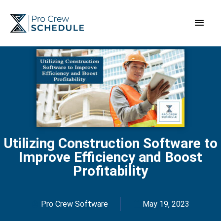
Skip
Main
to
content
Men
Utilizing Construction Software to
Improve Efficiency and Boost
Profitability
Pro Crew Software
May 19, 2023