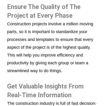
Ensure The Quality of The
Project at Every Phase
Construction projects involve a million moving
parts, so it is important to standardize your
processes and templates to ensure that every
aspect of the project is of the highest quality.
This will help you improve efficiency and
productivity by giving each group or team a
streamlined way to do things.
Get Valuable Insights From
Real-Time Information
The construction industry is full of fast decision-