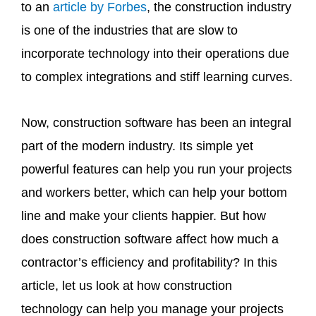
to an
article by Forbes
, the construction industry
is one of the industries that are slow to
incorporate technology into their operations due
to complex integrations and stiff learning curves.
Now, construction software has been an integral
part of the modern industry. Its simple yet
powerful features can help you run your projects
and workers better, which can help your bottom
line and make your clients happier. But how
does construction software affect how much a
contractor’s efficiency and profitability? In this
article, let us look at how construction
technology can help you manage your projects