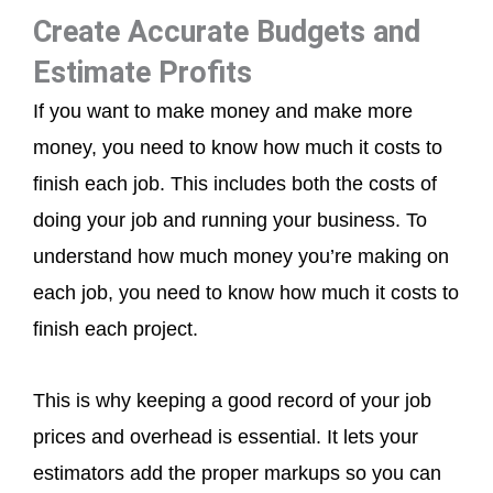
Create Accurate Budgets and
Estimate Profits
If you want to make money and make more
money, you need to know how much it costs to
finish each job. This includes both the costs of
doing your job and running your business. To
understand how much money you’re making on
each job, you need to know how much it costs to
finish each project.
This is why keeping a good record of your job
prices and overhead is essential. It lets your
estimators add the proper markups so you can