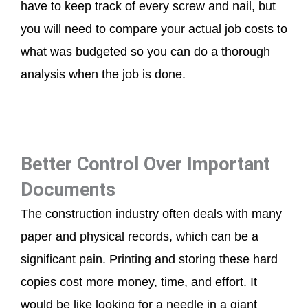
have to keep track of every screw and nail, but
you will need to compare your actual job costs to
what was budgeted so you can do a thorough
analysis when the job is done.
Better Control Over Important
Documents
The construction industry often deals with many
paper and physical records, which can be a
significant pain. Printing and storing these hard
copies cost more money, time, and effort. It
would be like looking for a needle in a giant