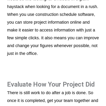
haystack when looking for a document in a rush.
When you use construction schedule software,
you can store project information online and
make it easier to access information with just a
few simple clicks. It also means you can improve
and change your figures whenever possible, not
just in the office.
Evaluate How Your Project Did
There is still work to do after a job is done. So
once it is completed, get your team together and