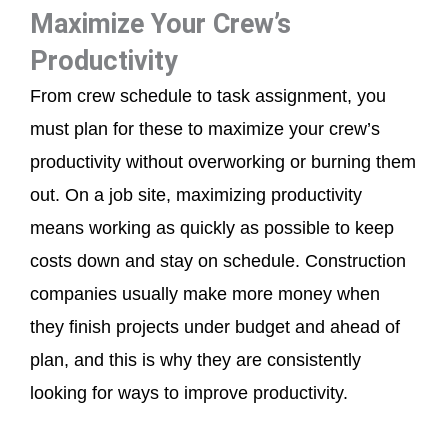
Maximize Your Crew’s
Productivity
From crew schedule to task assignment, you
must plan for these to maximize your crew’s
productivity without overworking or burning them
out. On a job site, maximizing productivity
means working as quickly as possible to keep
costs down and stay on schedule. Construction
companies usually make more money when
they finish projects under budget and ahead of
plan, and this is why they are consistently
looking for ways to improve productivity.