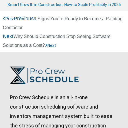
Smart Growth in Construction: How to Scale Profitably in 2026
Previous
9 Signs You’re Ready to Become a Painting
Prev
Contactor
Next
Why Should Construction Stop Seeing Software
Solutions as a Cost?
Next
Pro Crew Schedule is an all-in-one
construction scheduling software and
inventory management system built to ease
the stress of managing your construction