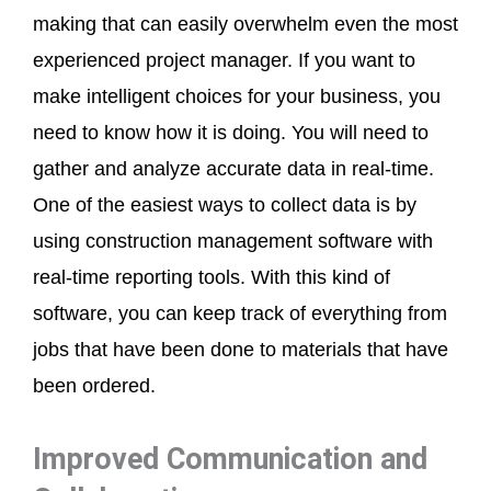
making that can easily overwhelm even the most
experienced project manager. If you want to
make intelligent choices for your business, you
need to know how it is doing. You will need to
gather and analyze accurate data in real-time.
One of the easiest ways to collect data is by
using construction management software with
real-time reporting tools. With this kind of
software, you can keep track of everything from
jobs that have been done to materials that have
been ordered.
Improved Communication and