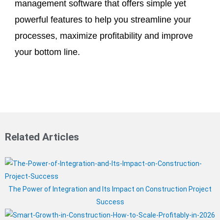
management software that offers simple yet
powerful features to help you streamline your
processes, maximize profitability and improve
your bottom line.
Related Articles
The Power of Integration and Its Impact on Construction Project
Success