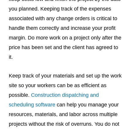
you planned. Keeping track of the expenses
associated with any change orders is critical to
handle them correctly and increase your profit
margin. Do more work on a project only after the
price has been set and the client has agreed to
it.
Keep track of your materials and set up the work
site so your workers can be as efficient as
possible.
Construction dispatching and
scheduling software
can help you manage your
resources, materials, and labor across multiple
projects without the risk of overruns. You do not