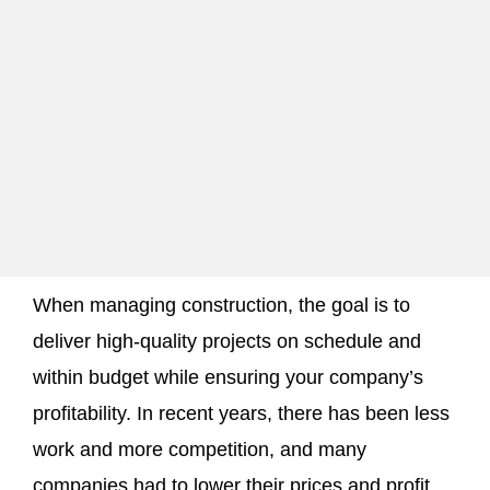
When managing construction, the goal is to
deliver high-quality projects on schedule and
within budget while ensuring your company’s
profitability. In recent years, there has been less
work and more competition, and many
companies had to lower their prices and profit