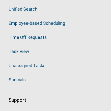
Unified Search
Employee-based Scheduling
Time Off Requests
Task View
Unassigned Tasks
Specials
Support