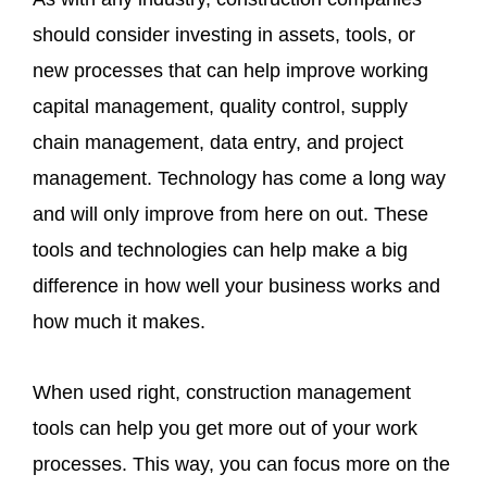
should consider investing in assets, tools, or
new processes that can help improve working
capital management, quality control, supply
chain management, data entry, and project
management. Technology has come a long way
and will only improve from here on out. These
tools and technologies can help make a big
difference in how well your business works and
how much it makes.
When used right, construction management
tools can help you get more out of your work
processes. This way, you can focus more on the