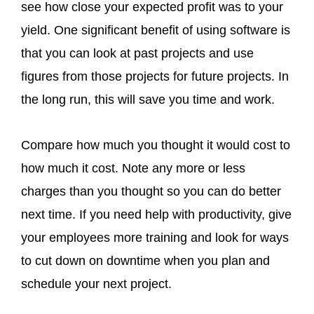
see how close your expected profit was to your
yield. One significant benefit of using software is
that you can look at past projects and use
figures from those projects for future projects. In
the long run, this will save you time and work.
Compare how much you thought it would cost to
how much it cost. Note any more or less
charges than you thought so you can do better
next time. If you need help with productivity, give
your employees more training and look for ways
to cut down on downtime when you plan and
schedule your next project.