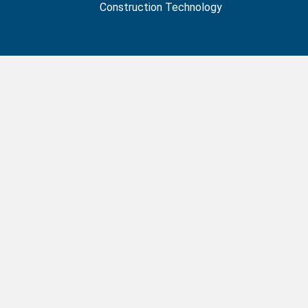
Construction Technology