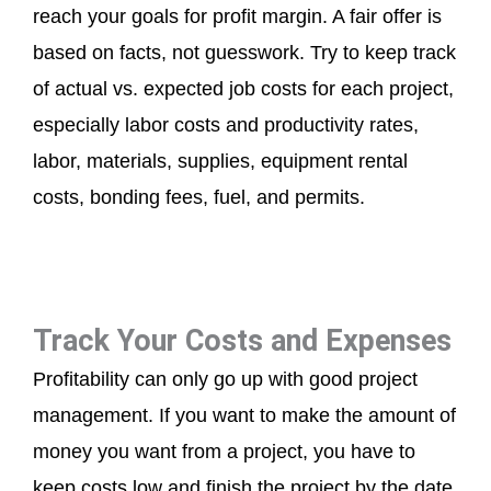
reach your goals for profit margin. A fair offer is
based on facts, not guesswork. Try to keep track
of actual vs. expected job costs for each project,
especially labor costs and productivity rates,
labor, materials, supplies, equipment rental
costs, bonding fees, fuel, and permits.
Track Your Costs and Expenses
Profitability can only go up with good project
management. If you want to make the amount of
money you want from a project, you have to
keep costs low and finish the project by the date