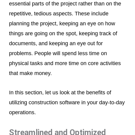
essential parts of the project rather than on the
repetitive, tedious aspects. These include
planning the project, keeping an eye on how
things are going on the spot, keeping track of
documents, and keeping an eye out for
problems. People will spend less time on
physical tasks and more time on core activities
that make money.
In this section, let us look at the benefits of
utilizing construction software in your day-to-day
operations.
Streamlined and Optimized