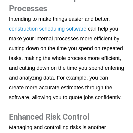
Processes
Intending to make things easier and better,
construction scheduling software
can help you
make your internal processes more efficient by
cutting down on the time you spend on repeated
tasks, making the whole process more efficient,
and cutting down on the time you spend entering
and analyzing data. For example, you can
create more accurate estimates through the
software, allowing you to quote jobs confidently.
Enhanced Risk Control
Managing and controlling risks is another