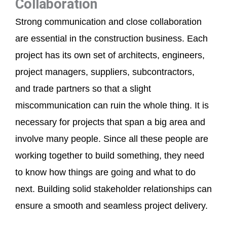
Collaboration
Strong communication and close collaboration
are essential in the construction business. Each
project has its own set of architects, engineers,
project managers, suppliers, subcontractors,
and trade partners so that a slight
miscommunication can ruin the whole thing. It is
necessary for projects that span a big area and
involve many people. Since all these people are
working together to build something, they need
to know how things are going and what to do
next. Building solid stakeholder relationships can
ensure a smooth and seamless project delivery.