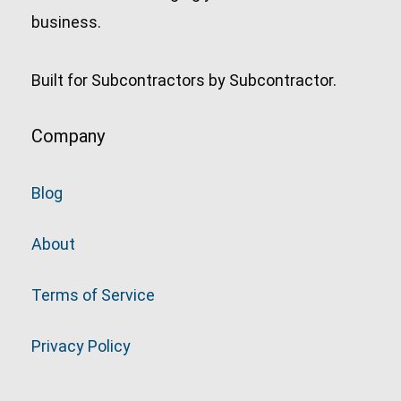
business.
Built for Subcontractors by Subcontractor.
Company
Blog
About
Terms of Service
Privacy Policy