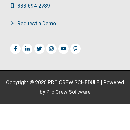
833-694-2739
Request a Demo
Copyright © 2026
PRO CREW SCHEDULE
| Powered
by Pro Crew Software