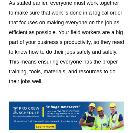
As stated earlier, everyone must work together
to make sure that work is done in a logical order
that focuses on making everyone on the job as
efficient as possible. Your field workers are a big
part of your business’s productivity, so they need
to know how to do their jobs safely and safely.
This means ensuring everyone has the proper
training, tools, materials, and resources to do
their jobs well.