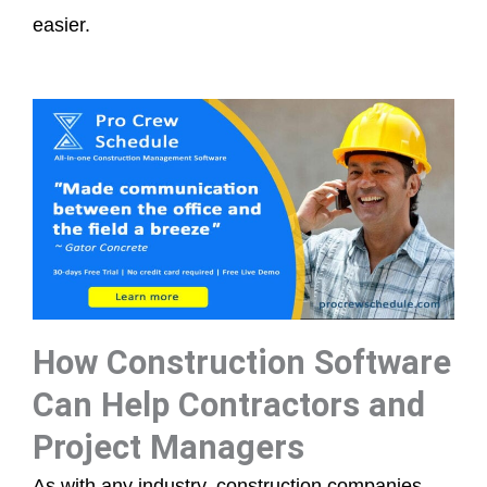
easier.
How Construction Software
Can Help Contractors and
Project Managers
As with any industry, construction companies