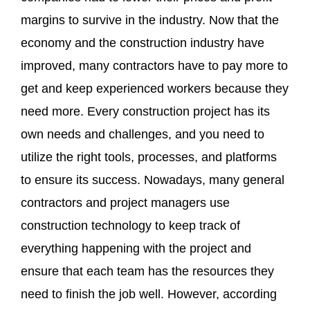
margins to survive in the industry. Now that the
economy and the construction industry have
improved, many contractors have to pay more to
get and keep experienced workers because they
need more. Every construction project has its
own needs and challenges, and you need to
utilize the right tools, processes, and platforms
to ensure its success. Nowadays, many general
contractors and project managers use
construction technology to keep track of
everything happening with the project and
ensure that each team has the resources they
need to finish the job well. However, according