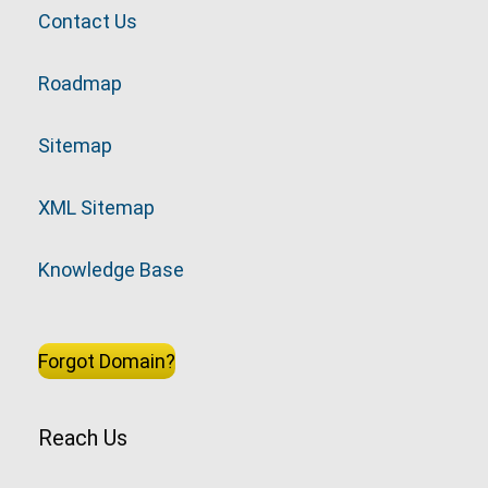
Contact Us
Roadmap
Sitemap
XML Sitemap
Knowledge Base
Forgot Domain?
Reach Us