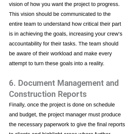
vision of how you want the project to progress.
This vision should be communicated to the
entire team to understand how critical their part
is in achieving the goals, increasing your crew’s
accountability for their tasks. The team should
be aware of their workload and make every
attempt to turn these goals into a reality.
6. Document Management and
Construction Reports
Finally, once the project is done on schedule
and budget, the project manager must produce
the necessary paperwork to give the final reports