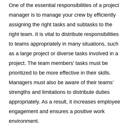
One of the essential responsibilities of a project
manager is to manage your crew by efficiently
assigning the right tasks and subtasks to the
right team. It is vital to distribute responsibilities
to teams appropriately in many situations, such
as a large project or diverse tasks involved in a
project. The team members’ tasks must be
prioritized to be more effective in their skills.
Managers must also be aware of their teams’
strengths and limitations to distribute duties
appropriately. As a result, it increases employee
engagement and ensures a positive work
environment.