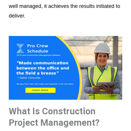
well managed, it achieves the results initiated to
deliver.
What Is Construction
Project Management?