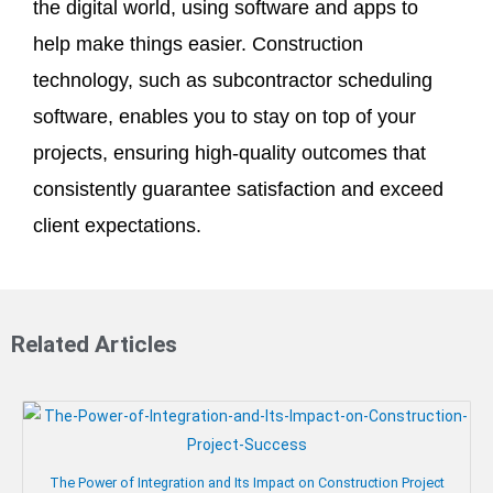
the digital world, using software and apps to
help make things easier. Construction
technology, such as subcontractor scheduling
software, enables you to stay on top of your
projects, ensuring high-quality outcomes that
consistently guarantee satisfaction and exceed
client expectations.
Related Articles
The Power of Integration and Its Impact on Construction Project