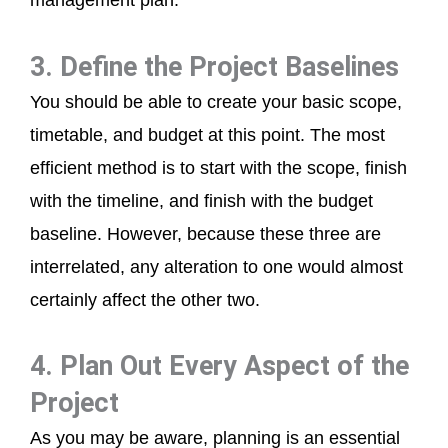
management plan.
3. Define the Project Baselines
You should be able to create your basic scope,
timetable, and budget at this point. The most
efficient method is to start with the scope, finish
with the timeline, and finish with the budget
baseline. However, because these three are
interrelated, any alteration to one would almost
certainly affect the other two.
4. Plan Out Every Aspect of the
Project
As you may be aware, planning is an essential