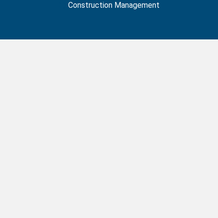
Construction Management