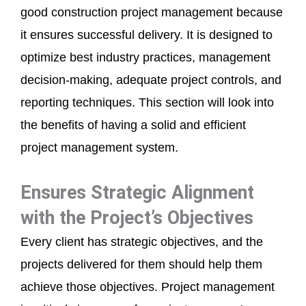
good construction project management because
it ensures successful delivery. It is designed to
optimize best industry practices, management
decision-making, adequate project controls, and
reporting techniques. This section will look into
the benefits of having a solid and efficient
project management system.
Ensures Strategic Alignment
with the Project’s Objectives
Every client has strategic objectives, and the
projects delivered for them should help them
achieve those objectives. Project management