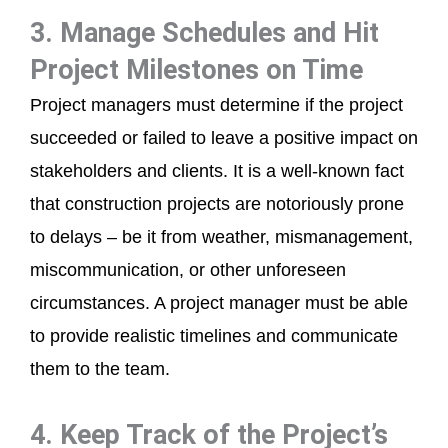
3. Manage Schedules and Hit
Project Milestones on Time
Project managers must determine if the project
succeeded or failed to leave a positive impact on
stakeholders and clients. It is a well-known fact
that construction projects are notoriously prone
to delays – be it from weather, mismanagement,
miscommunication, or other unforeseen
circumstances. A project manager must be able
to provide realistic timelines and communicate
them to the team.
4. Keep Track of the Project’s