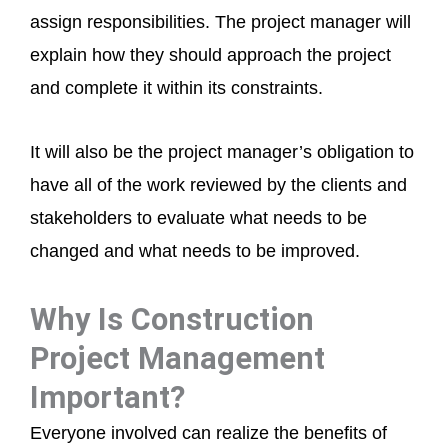
assign responsibilities. The project manager will
explain how they should approach the project
and complete it within its constraints.
It will also be the project manager’s obligation to
have all of the work reviewed by the clients and
stakeholders to evaluate what needs to be
changed and what needs to be improved.
Why Is Construction
Project Management
Important?
Everyone involved can realize the benefits of