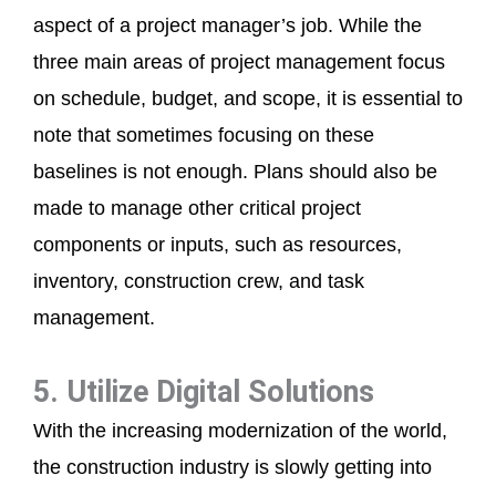
aspect of a project manager’s job. While the
three main areas of project management focus
on schedule, budget, and scope, it is essential to
note that sometimes focusing on these
baselines is not enough. Plans should also be
made to manage other critical project
components or inputs, such as resources,
inventory, construction crew, and task
management.
5. Utilize Digital Solutions
With the increasing modernization of the world,
the construction industry is slowly getting into