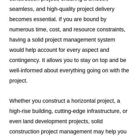
seamless, and high-quality project delivery
becomes essential. If you are bound by
numerous time, cost, and resource constraints,
having a solid project management system
would help account for every aspect and
contingency. It allows you to stay on top and be
well-informed about everything going on with the
project.
Whether you construct a horizontal project, a
high-rise building, cutting-edge infrastructure, or
even land development projects, solid
construction project management may help you