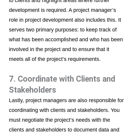
to clients and highlight areas where further
development is required. A project manager’s
role in project development also includes this. It
serves two primary purposes: to keep track of
what has been accomplished and who has been
involved in the project and to ensure that it
meets all of the project’s requirements.
7. Coordinate with Clients and
Stakeholders
Lastly, project managers are also responsible for
coordinating with clients and stakeholders. You
must negotiate the project’s needs with the
clients and stakeholders to document data and