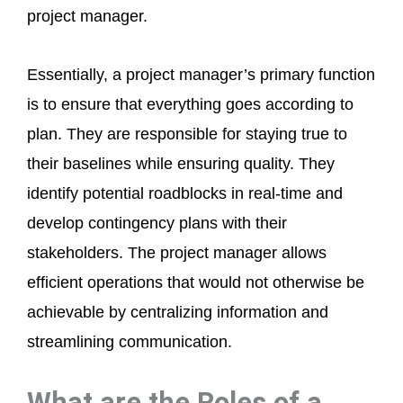
project manager.
Essentially, a project manager’s primary function
is to ensure that everything goes according to
plan. They are responsible for staying true to
their baselines while ensuring quality. They
identify potential roadblocks in real-time and
develop contingency plans with their
stakeholders. The project manager allows
efficient operations that would not otherwise be
achievable by centralizing information and
streamlining communication.
What are the Roles of a