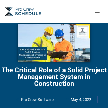
Skip
Main
to
content
Men
The Critical Role of a Solid Project
Management System in
Construction
Pro Crew Software
May 4, 2022