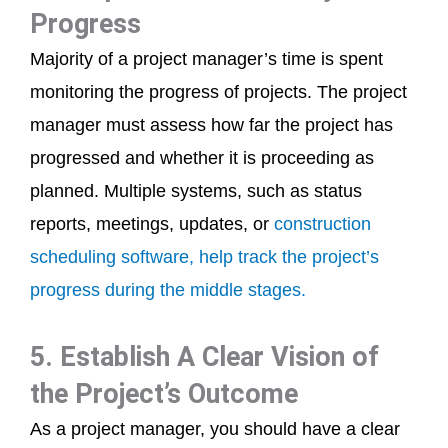
Progress
Majority of a project manager’s time is spent
monitoring the progress of projects. The project
manager must assess how far the project has
progressed and whether it is proceeding as
planned. Multiple systems, such as status
reports, meetings, updates, or
construction
scheduling software, help track the project’s
progress during the middle stages.
5. Establish A Clear Vision of
the Project’s Outcome
As a project manager, you should have a clear