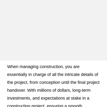
When managing construction, you are
essentially in charge of all the intricate details of
the project, from conception until the final project
handover. With millions of dollars, long-term
investments, and expectations at stake in a
construction project, ensuring a smooth,