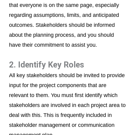
that everyone is on the same page, especially
regarding assumptions, limits, and anticipated
outcomes. Stakeholders should be informed
about the planning process, and you should
have their commitment to assist you.
2. Identify Key Roles
All key stakeholders should be invited to provide
input for the project components that are
relevant to them. You must first identify which
stakeholders are involved in each project area to
deal with this. This is frequently included in
stakeholder management or communication