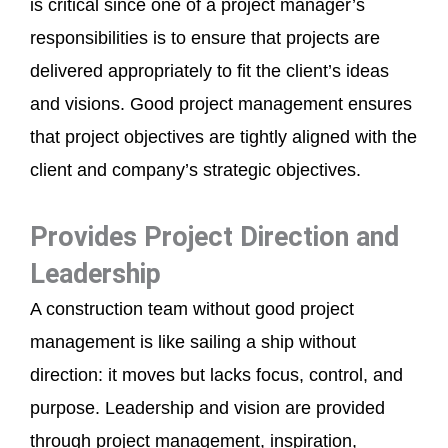
is critical since one of a project manager’s
responsibilities is to ensure that projects are
delivered appropriately to fit the client’s ideas
and visions. Good project management ensures
that project objectives are tightly aligned with the
client and company’s strategic objectives.
Provides Project Direction and
Leadership
A construction team without good project
management is like sailing a ship without
direction: it moves but lacks focus, control, and
purpose. Leadership and vision are provided
through project management, inspiration,