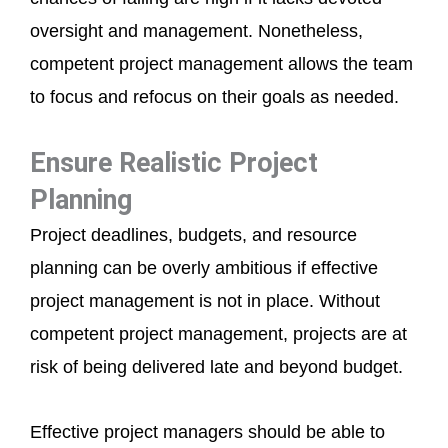
oversight and management. Nonetheless,
competent project management allows the team
to focus and refocus on their goals as needed.
Ensure Realistic Project
Planning
Project deadlines, budgets, and resource
planning can be overly ambitious if effective
project management is not in place. Without
competent project management, projects are at
risk of being delivered late and beyond budget.
Effective project managers should be able to