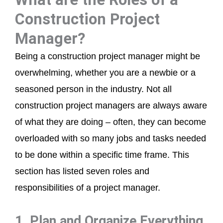
Construction Project
Manager?
Being a construction project manager might be
overwhelming, whether you are a newbie or a
seasoned person in the industry. Not all
construction project managers are always aware
of what they are doing – often, they can become
overloaded with so many jobs and tasks needed
to be done within a specific time frame. This
section has listed seven roles and
responsibilities of a project manager.
1. Plan and Organize Everything