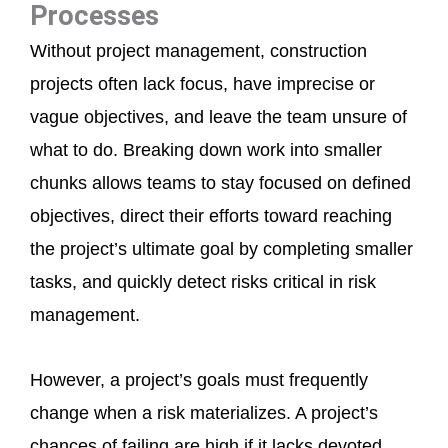
Processes
Without project management, construction
projects often lack focus, have imprecise or
vague objectives, and leave the team unsure of
what to do. Breaking down work into smaller
chunks allows teams to stay focused on defined
objectives, direct their efforts toward reaching
the project’s ultimate goal by completing smaller
tasks, and quickly detect risks critical in risk
management.
However, a project’s goals must frequently
change when a risk materializes. A project’s
chances of failing are high if it lacks devoted