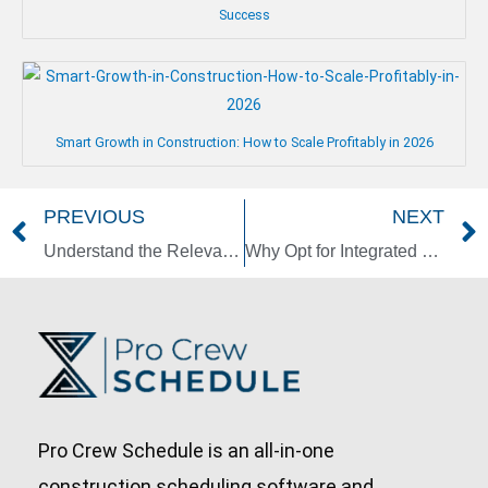
Success
Smart Growth in Construction: How to Scale Profitably in 2026
PREVIOUS
NEXT
Prev
Understand the Relevance of Zoning in Managing Construction Projects
Why Opt for Integrated Project Delivery in Construction?
Pro Crew Schedule is an all-in-one
construction scheduling software and