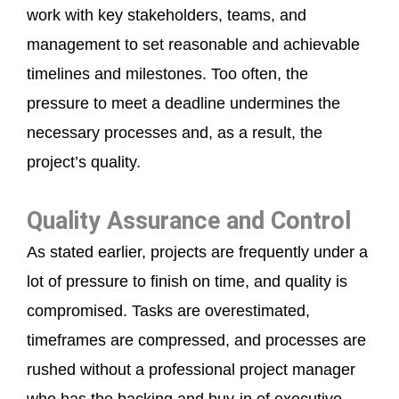
work with key stakeholders, teams, and
management to set reasonable and achievable
timelines and milestones. Too often, the
pressure to meet a deadline undermines the
necessary processes and, as a result, the
project’s quality.
Quality Assurance and Control
As stated earlier, projects are frequently under a
lot of pressure to finish on time, and quality is
compromised. Tasks are overestimated,
timeframes are compressed, and processes are
rushed without a professional project manager