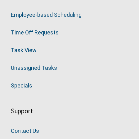
Employee-based Scheduling
Time Off Requests
Task View
Unassigned Tasks
Specials
Support
Contact Us