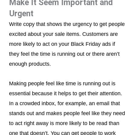
Make It Seem Important and
Urgent
Write copy that shows the urgency to get people
excited about your sale items. Customers are
more likely to act on your Black Friday ads if
they feel the time is running out or there aren’t
enough products.
Making people feel like time is running out is
essential because it helps to get their attention.
In a crowded inbox, for example, an email that
stands out and makes people feel like they need
to act right away is more likely to be read than
one that doesn’t. You can get people to work