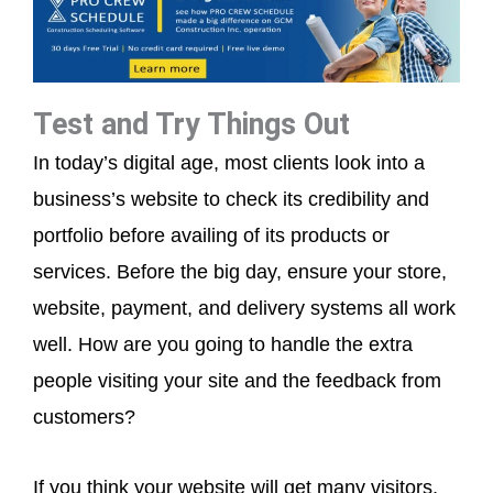
Test and Try Things Out
In today’s digital age, most clients look into a
business’s website to check its credibility and
portfolio before availing of its products or
services. Before the big day, ensure your store,
website, payment, and delivery systems all work
well. How are you going to handle the extra
people visiting your site and the feedback from
customers?
If you think your website will get many visitors,