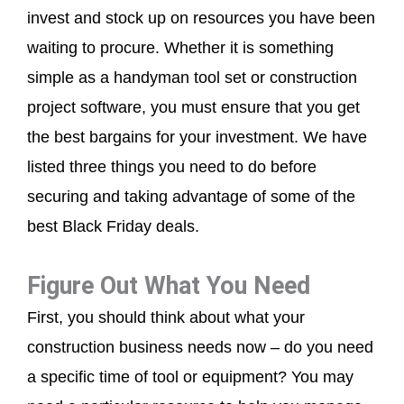
invest and stock up on resources you have been
waiting to procure. Whether it is something
simple as a handyman tool set or construction
project software, you must ensure that you get
the best bargains for your investment. We have
listed three things you need to do before
securing and taking advantage of some of the
best Black Friday deals.
Figure Out What You Need
First, you should think about what your
construction business needs now – do you need
a specific time of tool or equipment? You may