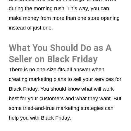
during the morning rush. This way, you can
make money from more than one store opening
instead of just one.
What You Should Do as A
Seller on Black Friday
There is no one-size-fits-all answer when
creating marketing plans to sell your services for
Black Friday. You should know what will work
best for your customers and what they want. But
some tried-and-true marketing strategies can
help you with Black Friday.