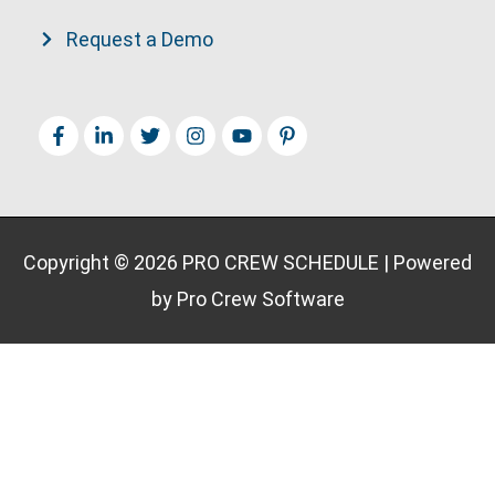
Request a Demo
Copyright © 2026
PRO CREW SCHEDULE
| Powered
by Pro Crew Software