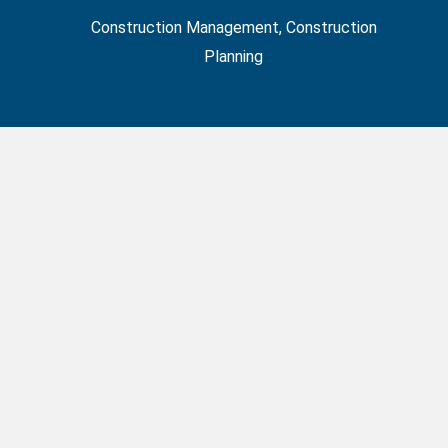
Construction Management
,
Construction
Planning