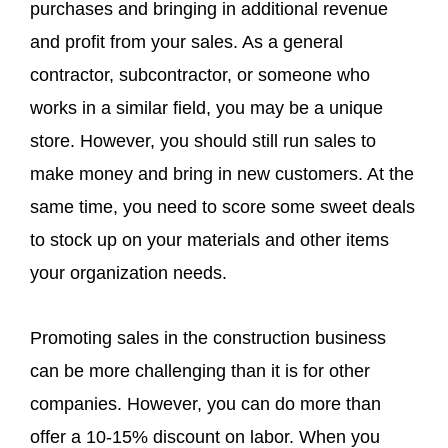
purchases and bringing in additional revenue
and profit from your sales. As a general
contractor, subcontractor, or someone who
works in a similar field, you may be a unique
store. However, you should still run sales to
make money and bring in new customers. At the
same time, you need to score some sweet deals
to stock up on your materials and other items
your organization needs.
Promoting sales in the construction business
can be more challenging than it is for other
companies. However, you can do more than
offer a 10-15% discount on labor. When you