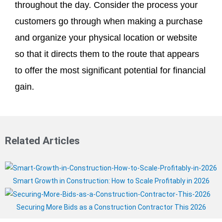
throughout the day. Consider the process your
customers go through when making a purchase
and organize your physical location or website
so that it directs them to the route that appears
to offer the most significant potential for financial
gain.
Related Articles
Smart Growth in Construction: How to Scale Profitably in 2026
Securing More Bids as a Construction Contractor This 2026