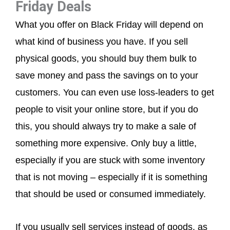
Friday Deals
What you offer on Black Friday will depend on
what kind of business you have. If you sell
physical goods, you should buy them bulk to
save money and pass the savings on to your
customers. You can even use loss-leaders to get
people to visit your online store, but if you do
this, you should always try to make a sale of
something more expensive. Only buy a little,
especially if you are stuck with some inventory
that is not moving – especially if it is something
that should be used or consumed immediately.
If you usually sell services instead of goods, as