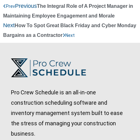
Previous
The Integral Role of A Project Manager in
Prev
Maintaining Employee Engagement and Morale
Next
How To Spot Great Black Friday and Cyber Monday
Bargains as a Contractor
Next
Pro Crew Schedule is an all-in-one
construction scheduling software and
inventory management system built to ease
the stress of managing your construction
business.