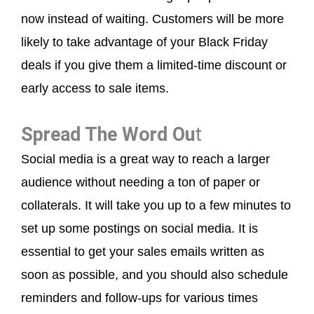
now instead of waiting. Customers will be more
likely to take advantage of your Black Friday
deals if you give them a limited-time discount or
early access to sale items.
Spread The Word Ou
t
Social media is a great way to reach a larger
audience without needing a ton of paper or
collaterals. It will take you up to a few minutes to
set up some postings on social media. It is
essential to get your sales emails written as
soon as possible, and you should also schedule
reminders and follow-ups for various times