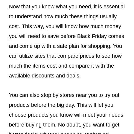
Now that you know what you need, it is essential
to understand how much these things usually
cost. This way, you will know how much money
you will need to save before Black Friday comes
and come up with a safe plan for shopping. You
can utilize sites that compare prices to see how
much the items cost and compare it with the
available discounts and deals.
You can also stop by stores near you to try out
products before the big day. This will let you
choose products you know will meet your needs
before buying them. No doubt, you want to get