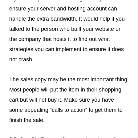
ensure your server and hosting account can
handle the extra bandwidth. It would help if you
talked to the person who built your website or
the company that hosts it to find out what
strategies you can implement to ensure it does
not crash.
The sales copy may be the most important thing.
Most people will put the item in their shopping
cart but will not buy it. Make sure you have
some appealing “calls to action” to get them to
finish the sale.