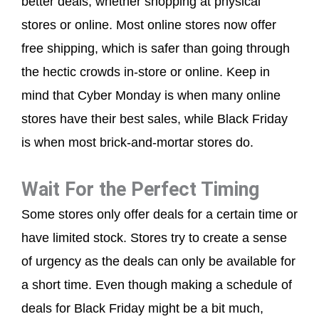
better deals, whether shopping at physical
stores or online. Most online stores now offer
free shipping, which is safer than going through
the hectic crowds in-store or online. Keep in
mind that Cyber Monday is when many online
stores have their best sales, while Black Friday
is when most brick-and-mortar stores do.
Wait For the Perfect Timing
Some stores only offer deals for a certain time or
have limited stock. Stores try to create a sense
of urgency as the deals can only be available for
a short time. Even though making a schedule of
deals for Black Friday might be a bit much,