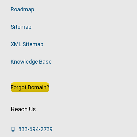
Roadmap
Sitemap
XML Sitemap
Knowledge Base
Forgot Domain?
Reach Us
833-694-2739