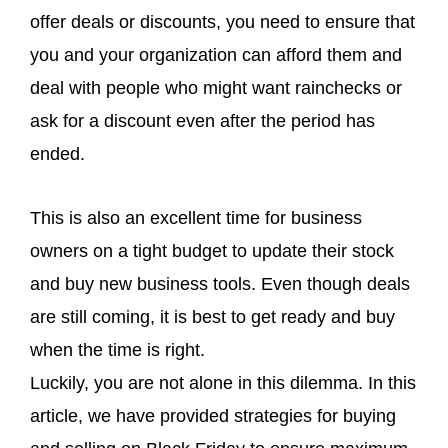
offer deals or discounts, you need to ensure that
you and your organization can afford them and
deal with people who might want rainchecks or
ask for a discount even after the period has
ended.
This is also an excellent time for business
owners on a tight budget to update their stock
and buy new business tools. Even though deals
are still coming, it is best to get ready and buy
when the time is right.
Luckily, you are not alone in this dilemma. In this
article, we have provided strategies for buying