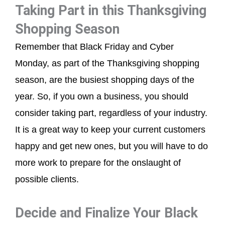
Taking Part in this Thanksgiving
Shopping Season
Remember that Black Friday and Cyber
Monday, as part of the Thanksgiving shopping
season, are the busiest shopping days of the
year. So, if you own a business, you should
consider taking part, regardless of your industry.
It is a great way to keep your current customers
happy and get new ones, but you will have to do
more work to prepare for the onslaught of
possible clients.
Decide and Finalize Your Black