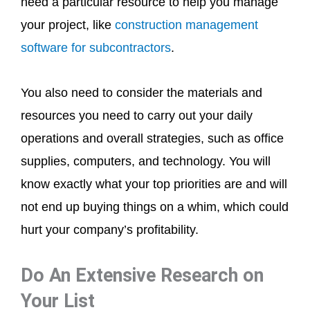
need a particular resource to help you manage
your project, like
construction management
software for subcontractors
.
You also need to consider the materials and
resources you need to carry out your daily
operations and overall strategies, such as office
supplies, computers, and technology. You will
know exactly what your top priorities are and will
not end up buying things on a whim, which could
hurt your company’s profitability.
Do An Extensive Research on
Your List