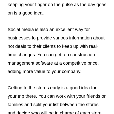
keeping your finger on the pulse as the day goes
on is a good idea.
Social media is also an excellent way for
businesses to provide various information about
hot deals to their clients to keep up with real-
time changes. You can get top construction
management software at a competitive price,
adding more value to your company.
Getting to the stores early is a good idea for
your trip there. You can work with your friends or
families and split your list between the stores
and decide who will be in charge of each store