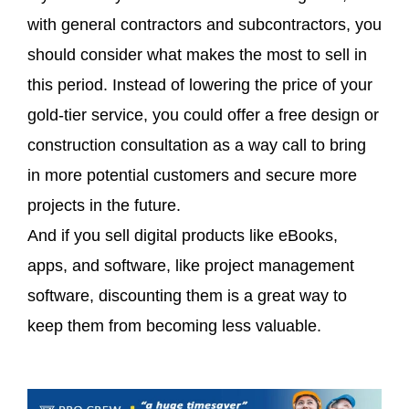
with general contractors and subcontractors, you
should consider what makes the most to sell in
this period. Instead of lowering the price of your
gold-tier service, you could offer a free design or
construction consultation as a way call to bring
in more potential customers and secure more
projects in the future.
And if you sell digital products like eBooks,
apps, and software, like project management
software, discounting them is a great way to
keep them from becoming less valuable.