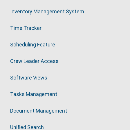
Inventory Management System
Time Tracker
Scheduling Feature
Crew Leader Access
Software Views
Tasks Management
Document Management
Unified Search