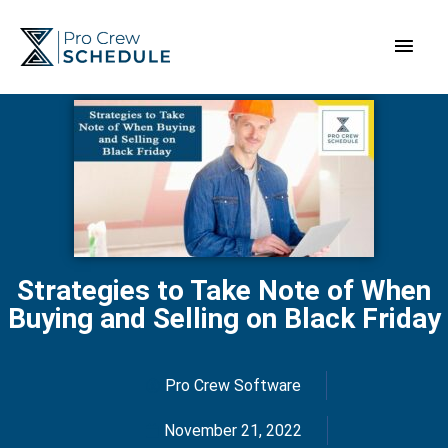
Skip
Main
to
content
Men
Strategies to Take Note of When
Buying and Selling on Black Friday
Pro Crew Software
November 21, 2022