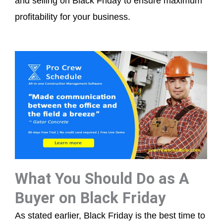
and selling on Black Friday to ensure maximum
profitability for your business.
What You Should Do as A
Buyer on Black Friday
As stated earlier, Black Friday is the best time to