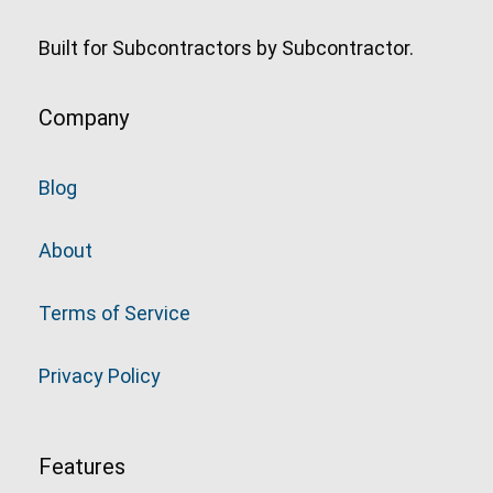
Built for Subcontractors by Subcontractor.
Company
Blog
About
Terms of Service
Privacy Policy
Features