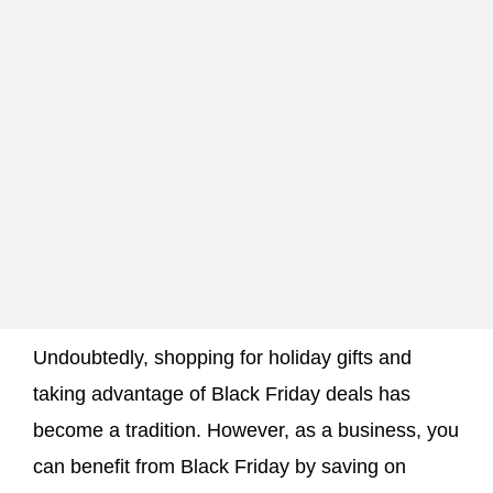
Undoubtedly, shopping for holiday gifts and
taking advantage of Black Friday deals has
become a tradition. However, as a business, you
can benefit from Black Friday by saving on