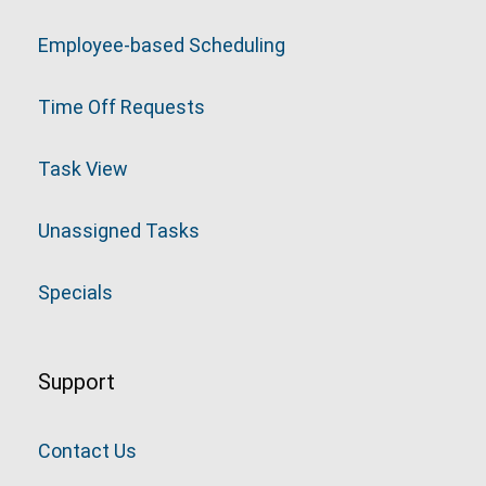
Employee-based Scheduling
Time Off Requests
Task View
Unassigned Tasks
Specials
Support
Contact Us