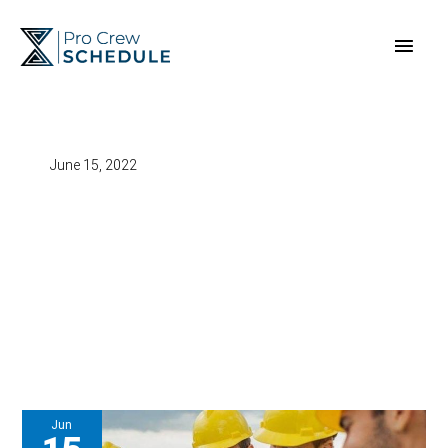
Skip
Main
to
content
Men
June 15, 2022
Jun