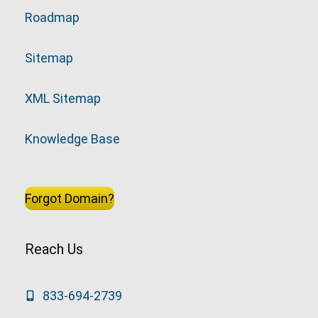
Roadmap
Sitemap
XML Sitemap
Knowledge Base
Forgot Domain?
Reach Us
833-694-2739