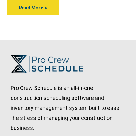
Read More »
It?
Pro Crew Schedule is an all-in-one
construction scheduling software and
inventory management system built to ease
the stress of managing your construction
business.