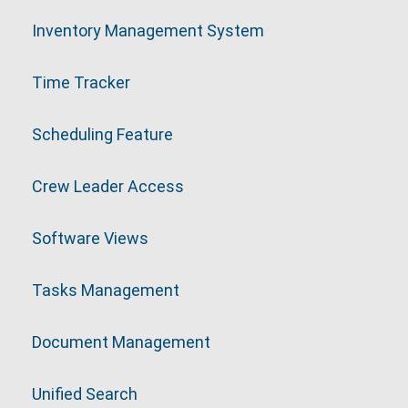
Inventory Management System
Time Tracker
Scheduling Feature
Crew Leader Access
Software Views
Tasks Management
Document Management
Unified Search