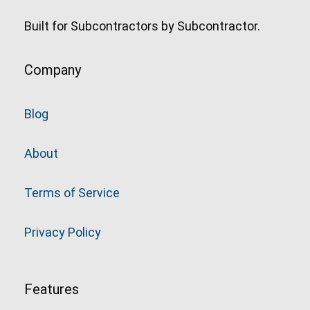
Built for Subcontractors by Subcontractor.
Company
Blog
About
Terms of Service
Privacy Policy
Features