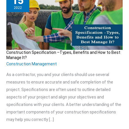
15
2022
Construction Specification –Types, Benefits and How to Best
Construction
Manage It?
Specification
Construction Management
–
As a contractor, you and your clients should use several
Types,
measures to ensure accurate and safe completion of the
Benefits
project. Specifications are often used to outline detailed
and
aspects of your project and align your objectives and
How
specifications with your clients. A better understanding of the
to
important components of your construction specifications
may help you correctly […]
Best
Manage