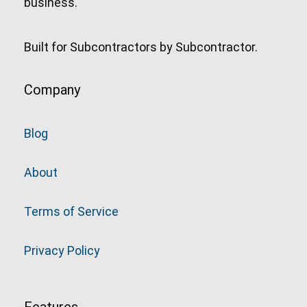
business.
Built for Subcontractors by Subcontractor.
Company
Blog
About
Terms of Service
Privacy Policy