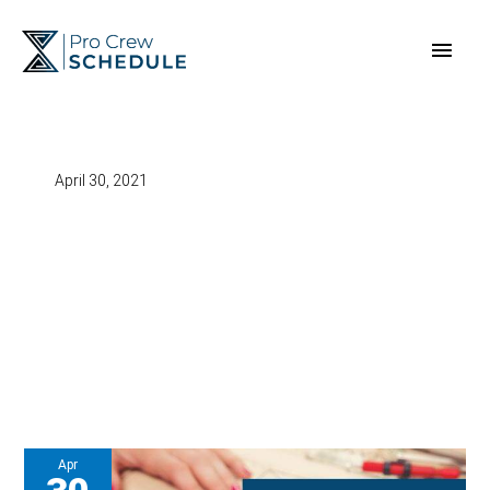
Skip
Main
to
content
Men
April 30, 2021
Apr