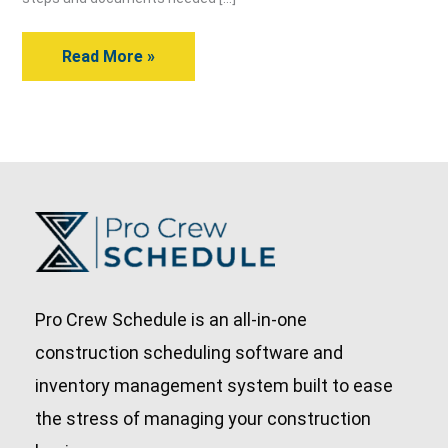
Drawings?
Read More »
Pro Crew Schedule is an all-in-one
construction scheduling software and
inventory management system built to ease
the stress of managing your construction