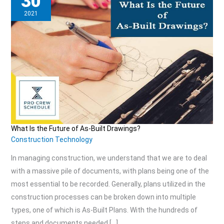
30
2021
What Is the Future of As-Built Drawings?
What
Construction Technology
Is
In managing construction, we understand that we are to deal
the
with a massive pile of documents, with plans being one of the
Future
most essential to be recorded. Generally, plans utilized in the
of
construction processes can be broken down into multiple
As-
types, one of which is As-Built Plans. With the hundreds of
Built
steps and documents needed […]