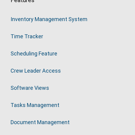
Features
Inventory Management System
Time Tracker
Scheduling Feature
Crew Leader Access
Software Views
Tasks Management
Document Management