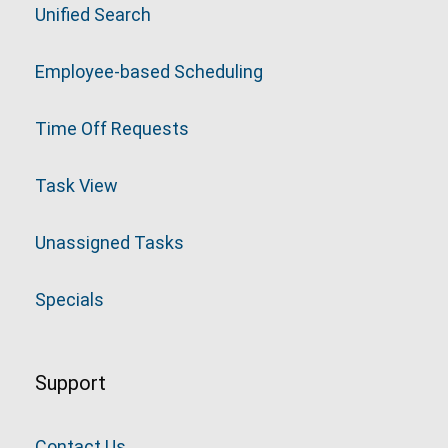
Unified Search
Employee-based Scheduling
Time Off Requests
Task View
Unassigned Tasks
Specials
Support
Contact Us