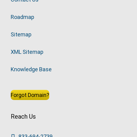
Roadmap
Sitemap
XML Sitemap
Knowledge Base
Forgot Domain?
Reach Us
833-694-2739