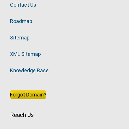
Contact Us
Roadmap
Sitemap
XML Sitemap
Knowledge Base
Forgot Domain?
Reach Us