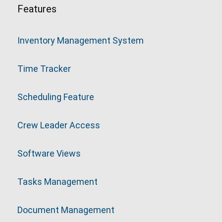
Features
Inventory Management System
Time Tracker
Scheduling Feature
Crew Leader Access
Software Views
Tasks Management
Document Management