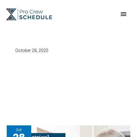
Skip
Main
to
content
Men
October 28, 2020
Oct