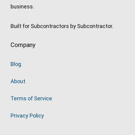
business.
Built for Subcontractors by Subcontractor.
Company
Blog
About
Terms of Service
Privacy Policy