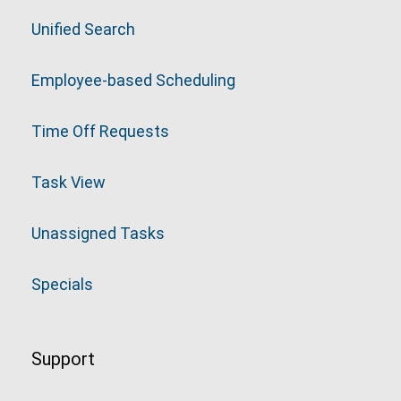
Unified Search
Employee-based Scheduling
Time Off Requests
Task View
Unassigned Tasks
Specials
Support