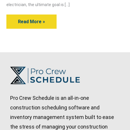
An
electrician, the ultimate goal is […]
Electrician
Read More »
Pro Crew Schedule is an all-in-one
construction scheduling software and
inventory management system built to ease
the stress of managing your construction