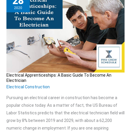
28
2020
Electrical Apprenticeships: A Basic Guide To Become An
Electrical
Electrician
Apprenticeships:
Electrical Construction
A
Pursuing an electrical career in construction has become a
Basic
popular choice today. As a matter of fact, the US Bureau of
Guide
Labor Statistics predicts that the electrical technician field will
To
grow by 8% between 2019 and 2029, with about a 62,200
Become
numeric change in employment. If you are one aspiring