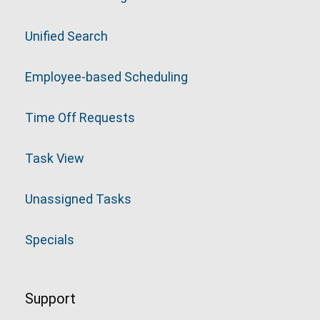
Unified Search
Employee-based Scheduling
Time Off Requests
Task View
Unassigned Tasks
Specials
Support