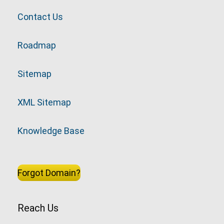
Contact Us
Roadmap
Sitemap
XML Sitemap
Knowledge Base
Forgot Domain?
Reach Us