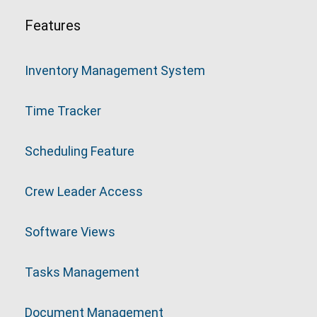
Features
Inventory Management System
Time Tracker
Scheduling Feature
Crew Leader Access
Software Views
Tasks Management
Document Management