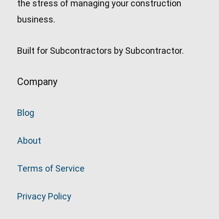
the stress of managing your construction
business.
Built for Subcontractors by Subcontractor.
Company
Blog
About
Terms of Service
Privacy Policy