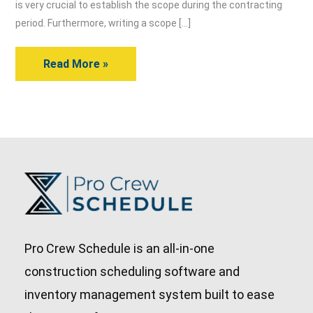
of
is very crucial to establish the scope during the contracting
Work
period. Furthermore, writing a scope […]
in
Read More »
5
Easy
Ways
Pro Crew Schedule is an all-in-one
construction scheduling software and
inventory management system built to ease