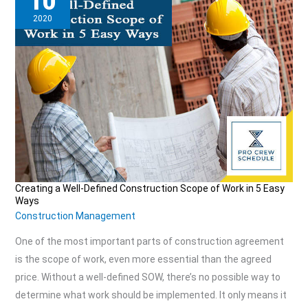
10
2020
Creating a Well-Defined Construction Scope of Work in 5 Easy
Creating
Ways
a
Construction Management
Well-
One of the most important parts of construction agreement
Defined
is the scope of work, even more essential than the agreed
Construction
price. Without a well-defined SOW, there’s no possible way to
Scope
determine what work should be implemented. It only means it