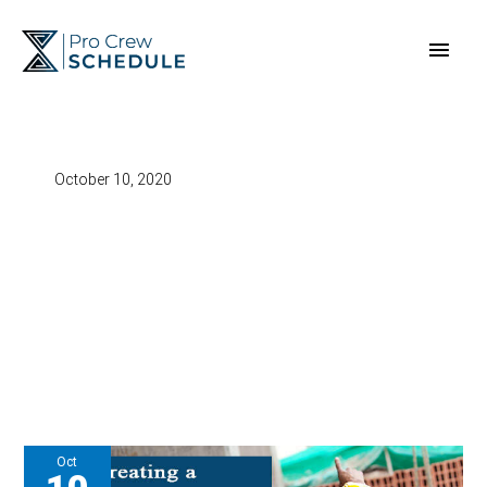
Skip
Main
to
content
Men
October 10, 2020
Oct