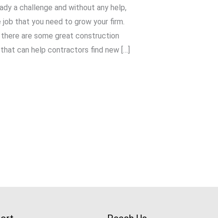
ady a challenge and without any help,
 job that you need to grow your firm.
, there are some great construction
that can help contractors find new […]