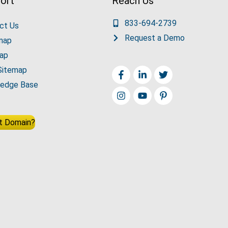
ort
Reach Us
833-694-2739
ct Us
Request a Demo
map
ap
Sitemap
edge Base
t Domain?