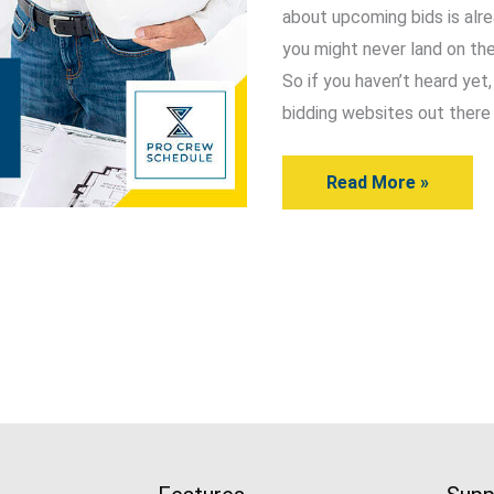
about upcoming bids is alre
You
you might never land on the
Should
So if you haven’t heard yet
Know
bidding websites out there 
About
Read More »