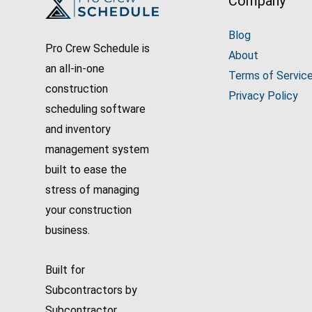
Company
Blog
Pro Crew Schedule is
About
an all-in-one
Terms of Servic
construction
Privacy Policy
scheduling software
and inventory
management system
built to ease the
stress of managing
your construction
business.
Built for
Subcontractors by
Subcontractor.