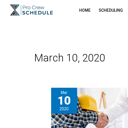
Skip
HOME
SCHEDULING
to
content
March 10, 2020
Mar
10
2020