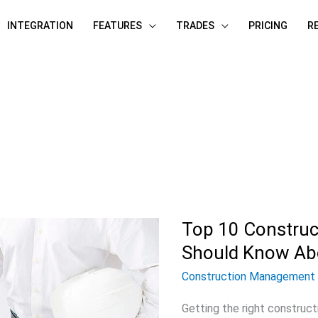
INTEGRATION
FEATURES
TRADES
PRICING
R
Top 10 Construct
Top
10
Should Know Ab
Construction
Construction Management
Bidding
Getting the right construct
Sites