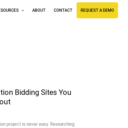
ESOURCES
ABOUT
CONTACT
REQUEST A DEMO
ion Bidding Sites You
out
ion project is never easy. Researching