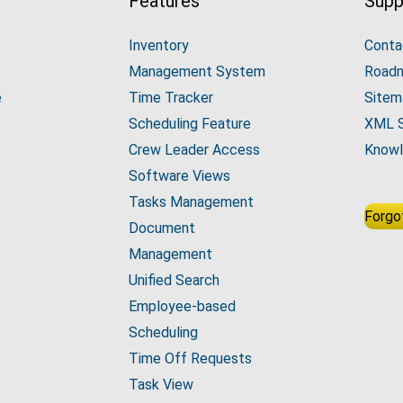
Features
Supp
Inventory
Conta
Management System
Road
e
Time Tracker
Sitem
Scheduling Feature
XML 
Crew Leader Access
Knowl
Software Views
Tasks Management
Forgo
Document
Management
Unified Search
Employee-based
Scheduling
Time Off Requests
Task View